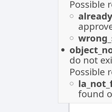
Possible 
alread
approv
wrong_
object_n
do not exi
Possible 
la_not
found o