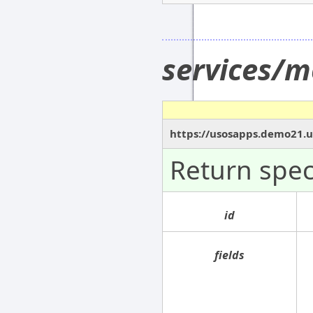
services/
https://usosapps.demo21.u
Return spe
id
fields