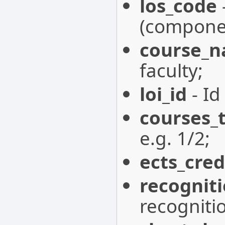
los_code
(componen
course_
faculty;
loi_id
- Id
courses_
e.g. 1/2;
ects_cred
recognit
recogniti