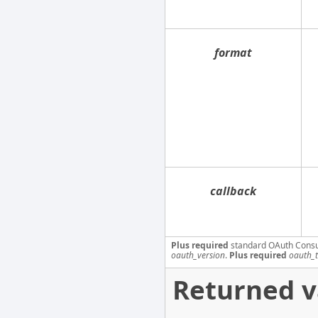
format
callback
Plus required
standard OAuth Cons
oauth_version
.
Plus required
oauth_
Returned v