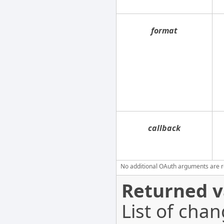
format
callback
No additional OAuth arguments are req
Returned v
List of cha