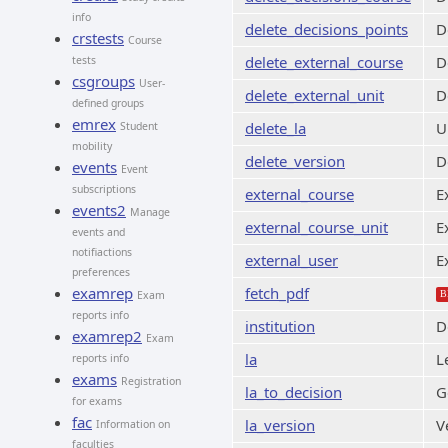
info
delete_decisions_points
D
crstests
Course
delete_external_course
D
tests
csgroups
User-
delete_external_unit
D
defined groups
emrex
delete_la
U
Student
mobility
delete_version
D
events
Event
subscriptions
external_course
E
events2
Manage
external_course_unit
E
events and
notifiactions
external_user
E
preferences
examrep
fetch_pdf
Exam
B
reports info
institution
D
examrep2
Exam
la
L
reports info
exams
Registration
la_to_decision
G
for exams
fac
la_version
V
Information on
faculties