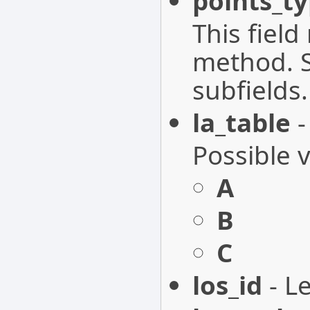
points_t
This fiel
method. S
subfields.
la_table
-
Possible 
A
B
C
los_id
- Le