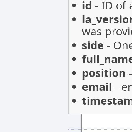
id
- ID of 
la_versio
was provi
side
- One
full_nam
position
-
email
- e
timesta