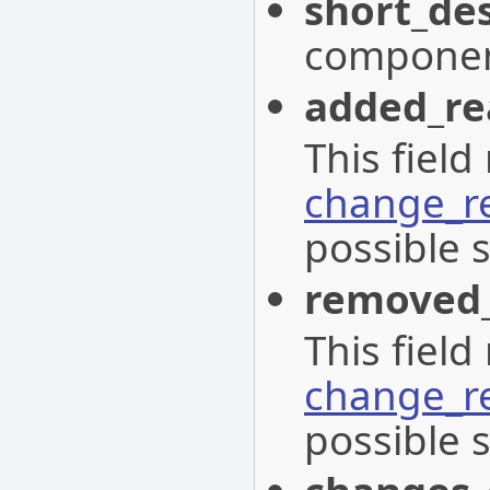
short_des
componen
added_re
This field
change_r
possible s
removed
This field
change_r
possible s