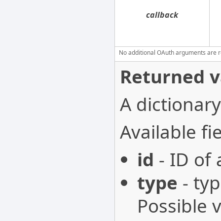
callback
No additional OAuth arguments are req
Returned v
A dictionary
Available fie
id
- ID of
type
- typ
Possible 