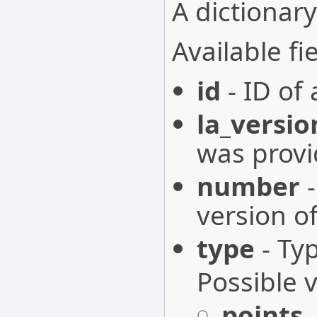
A dictionary
Available fie
id
- ID of
la_versio
was provi
number
-
version o
type
- Ty
Possible 
points