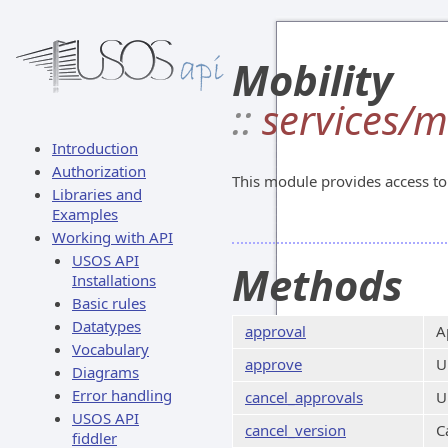
Mobility
::
services/m
Introduction
Authorization
This module provides access to 
Libraries and
Examples
Working with API
USOS API
Methods
Installations
Basic rules
Datatypes
approval
A
Vocabulary
approve
U
Diagrams
Error handling
cancel_approvals
U
USOS API
cancel_version
C
fiddler