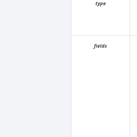
type
fields