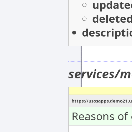
update
delete
descripti
services/m
https://usosapps.demo21.u
Reasons of 