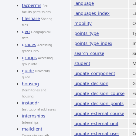
language
L
facperms
Per-
faculty permissions
languages_index
L
fileshare
Sharing
mobility
O
files
geo
Geographical
points_type
T
data
points_type_index
I
grades
Accessing
grades info
search_course
S
groups
Accessing
student
M
group info
guide
University
update_component
U
guide
update_decision
G
housing
Dormitories and
update_decision_course
E
housing
instaddr
update_decision_points
U
Institutional addresses
update_external_course
E
internships
Internships
update_external_unit
E
mailclient
update_external_user
C
Composing emails