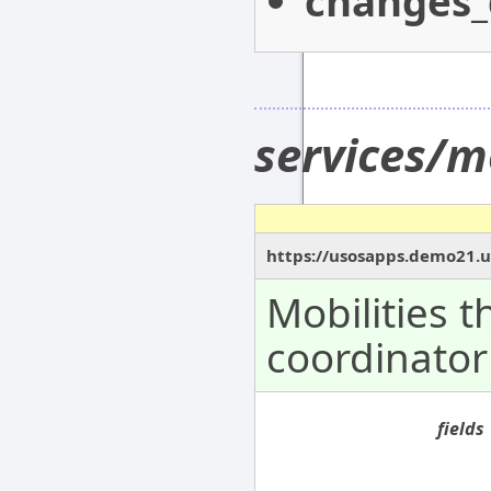
changes_
services/m
https://usosapps.demo21.u
Mobilities 
coordinator
fields