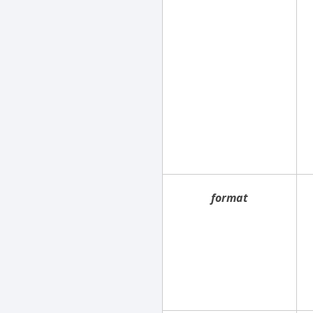
format