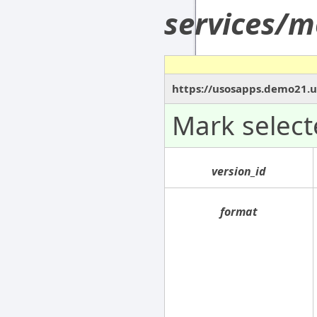
services/m
https://usosapps.demo21.u
Mark select
version_id
format