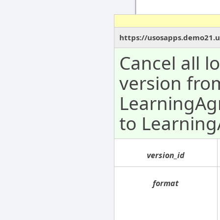
https://usosapps.demo21.u
Cancel all 
version fro
LearningAg
to Learnin
version_id
format