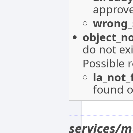
approv
wrong_
object_n
do not exi
Possible 
la_not
found o
services/m