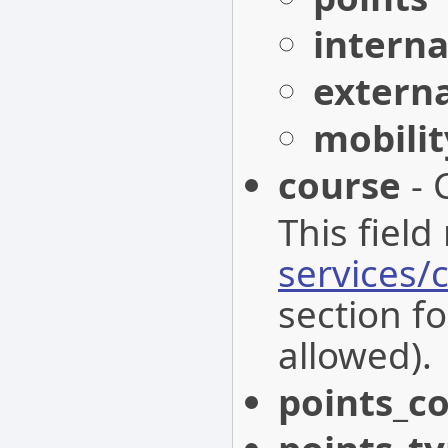
interna
extern
mobili
course
- 
This field
services/
section fo
allowed).
points_c