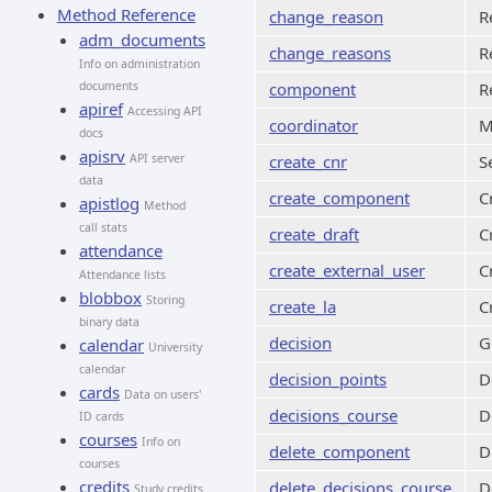
Method Reference
change_reason
R
adm_documents
change_reasons
R
Info on administration
documents
component
R
apiref
Accessing API
coordinator
M
docs
apisrv
API server
create_cnr
S
data
create_component
C
apistlog
Method
call stats
create_draft
C
attendance
create_external_user
C
Attendance lists
blobbox
Storing
create_la
C
binary data
decision
G
calendar
University
calendar
decision_points
D
cards
Data on users'
decisions_course
D
ID cards
courses
Info on
delete_component
D
courses
credits
delete_decisions_course
D
Study credits