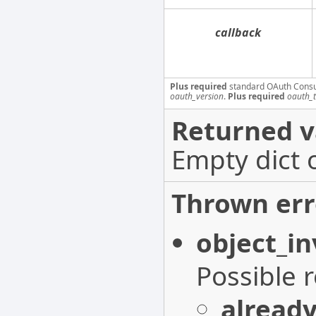
callback
Plus required
standard OAuth Cons
oauth_version
.
Plus required
oauth_
Returned v
Empty dict 
Thrown err
object_in
Possible 
alread