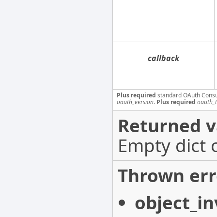
callback
Plus required
standard OAuth Cons
oauth_version
.
Plus required
oauth_
Returned v
Empty dict 
Thrown err
object_in