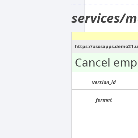
services/m
https://usosapps.demo21.us
Cancel empt
version_id
format