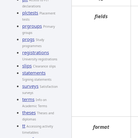
Access to PIT
declarations
plctests
Placement
fields
tests
prgroups
Primary
groups
progs
Study
programmes
registrations
University registrations
slips
Clearance slips
statements
Signing statements
surveys
Satisfaction
surveys
terms
Info on
Academic Terms
theses
Theses and
diplomas
tt
format
Accessing activity
timetables