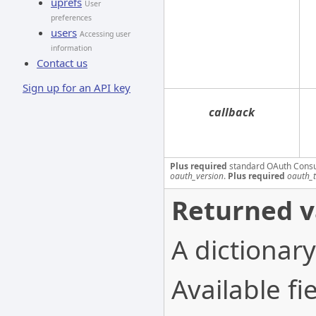
uprefs
User
preferences
users
Accessing user
information
Contact us
Sign up for an API key
callback
Plus required
standard OAuth Cons
oauth_version
.
Plus required
oauth_
Returned v
A dictionary
Available fie