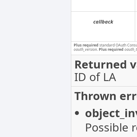
callback
Plus required
standard OAuth Cons
oauth_version
.
Plus required
oauth_
Returned v
ID of LA
Thrown err
object_in
Possible 