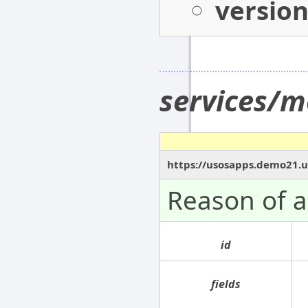
versio
services/m
https://usosapps.demo21.u
Reason of 
id
fields