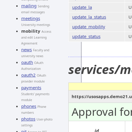
mailing
Sending
update_la
U
email messages
update_la_status
U
meetings
University meetings
update_mobility
U
mobility
Access
update_status
U
and edit Learning
Agreement
news
Faculty and
university news
oauth
OAuth
services/m
Authorization
oauth2
OAuth
provider module
payments
Students' payments
https://usosapps.demo21.u
module
phones
Approval fo
Phone
numbers
photos
User-photo
settings
id
pit