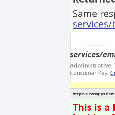
Same res
services/
services/e
Administrative
:
Consumer Key.
C
https://usosapps.dem
This is 