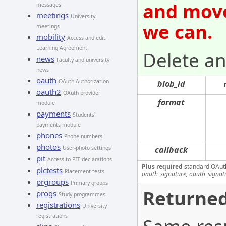
and move
messages
meetings
University
we can.
meetings
mobility
Access and edit
Learning Agreement
Delete an
news
Faculty and university
news
oauth
OAuth Authorization
blob_id
oauth2
OAuth provider
format
module
payments
Students'
payments module
phones
Phone numbers
photos
User-photo settings
callback
pit
Access to PIT declarations
Plus required
standard OAut
plctests
Placement tests
oauth_signature, oauth_signa
prgroups
Primary groups
Returned
progs
Study programmes
registrations
University
registrations