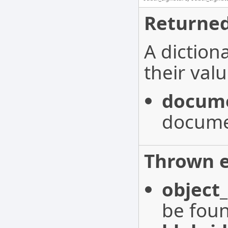
Returned
A diction
their valu
docume
docume
Thrown e
object
be fou