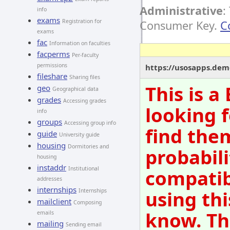
Administrative
:
info
exams
Registration for
Consumer Key.
C
exams
fac
Information on faculties
facperms
Per-faculty
permissions
https://usosapps.dem
fileshare
Sharing files
This is 
geo
Geographical data
grades
Accessing grades
looking f
info
groups
Accessing group info
find them
guide
University guide
housing
Dormitories and
probabili
housing
instaddr
Institutional
compatib
addresses
internships
using thi
Internships
mailclient
Composing
know. Th
emails
mailing
Sending email