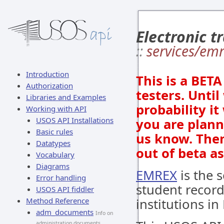
Electronic t
::
services/em
Introduction
This is a BET
Authorization
testers. Until
Libraries and Examples
probability i
Working with API
USOS API Installations
you are plann
Basic rules
us know. Then
Datatypes
out of beta a
Vocabulary
Diagrams
EMREX
is the s
Error handling
student recor
USOS API fiddler
Method Reference
institutions in
adm_documents
Info on
administration documents