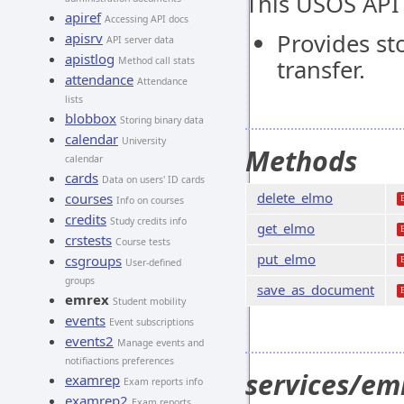
This USOS API
apiref
Accessing API docs
Provides st
apisrv
API server data
apistlog
Method call stats
transfer.
attendance
Attendance
lists
blobbox
Storing binary data
calendar
University
Methods
calendar
cards
Data on users' ID cards
delete_elmo
courses
Info on courses
credits
Study credits info
get_elmo
crstests
Course tests
put_elmo
csgroups
User-defined
groups
save_as_document
emrex
Student mobility
events
Event subscriptions
events2
Manage events and
notifiactions preferences
services/em
examrep
Exam reports info
examrep2
Exam reports