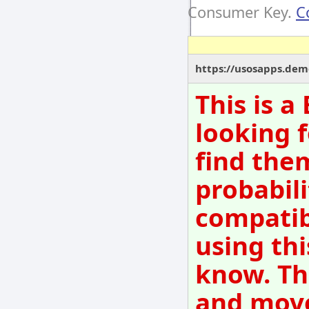
Consumer Key.
C
https://usosapps.dem
This is 
looking f
find them
probabili
compatib
using thi
know. Th
and move