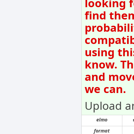
looking f
find them
probabili
compatib
using thi
know. Th
and move
we can.
Upload a
elmo
format