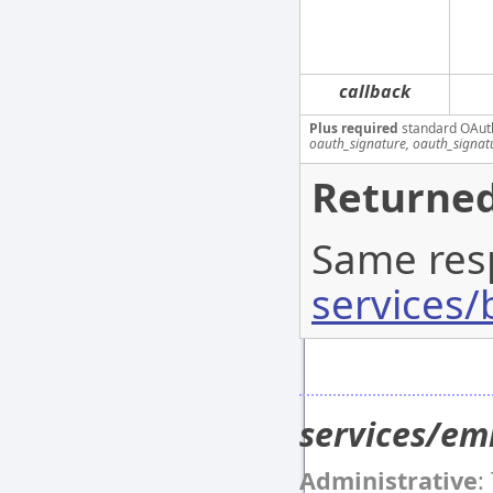
callback
Plus required
standard OAut
oauth_signature, oauth_signa
Returned
Same res
services/
services/e
Administrative
: