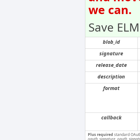
we can.
Save ELM
blob_id
signature
release_date
description
format
callback
Plus required
standard OAut
oauth_signature, oauth_signa