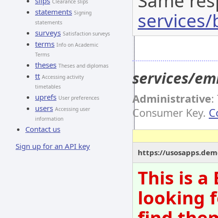
Same res
slips
Clearance slips
statements
services/
Signing
statements
surveys
Satisfaction surveys
terms
Info on Academic
Terms
theses
Theses and diplomas
services/em
tt
Accessing activity
timetables
Administrative
:
uprefs
User preferences
users
Accessing user
Consumer Key.
C
information
Contact us
Sign up for an API key
https://usosapps.dem
This is 
looking f
find them