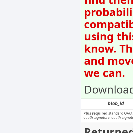
probabili
compatib
using thi
know. Th
and move
we can.
Download
blob_id
Plus required
standard OAut
oauth_signature, oauth_signa
Returned