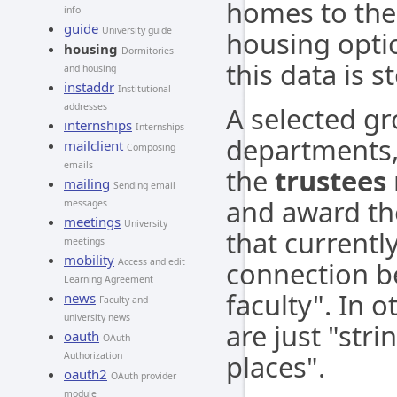
homes to the 
info
guide
University guide
housing optio
housing
Dormitories
this data is s
and housing
instaddr
Institutional
addresses
A selected gr
internships
Internships
departments, 
mailclient
Composing
emails
the
trustees
mailing
Sending email
and award th
messages
meetings
University
that currently
meetings
mobility
Access and edit
connection b
Learning Agreement
faculty". In 
news
Faculty and
university news
are just "str
oauth
OAuth
places".
Authorization
oauth2
OAuth provider
module