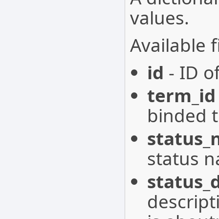
values.
Available f
id
- ID of
term_id
binded t
status
status n
status_
descript