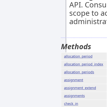
API. Cons
scope to a
administra
Methods
allocation_period
allocation_period_index
allocation_periods
assignment
assignment_extend
assignments
check_in