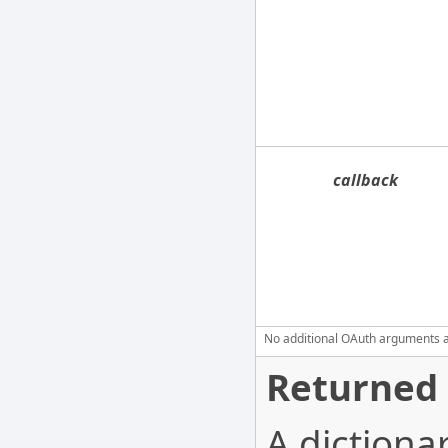
callback
No additional OAuth arguments are
Returned 
A dictionar