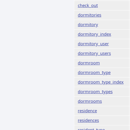
check_out
dormitories
dormitory
dormitory_index
dormitory_user
dormitory_users
dormroom
dormroom_type
dormroom_type_index
dormroom_types
dormrooms
residence
residences
resident_type