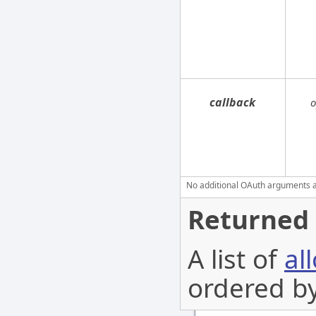
callback
o
No additional OAuth arguments are
Returned 
A list of
al
ordered b