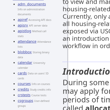
to view and ma
adm_documents
housing-related
Info on administration
Currently, only
documents
apiref
Accessing API docs
all housing-rela
apisrv
API server data
exposed via USO
apistlog
Method call
an introduction
stats
attendance
Attendance
workflow in ord
lists
blobbox
Storing binary
data
calendar
University
Introducti
calendar
cards
Data on users' ID
cards
During some 
courses
Info on courses
may apply for
credits
Study credits info
crstests
Course tests
periods of ti
csgroups
User-defined
called
alloca
groups