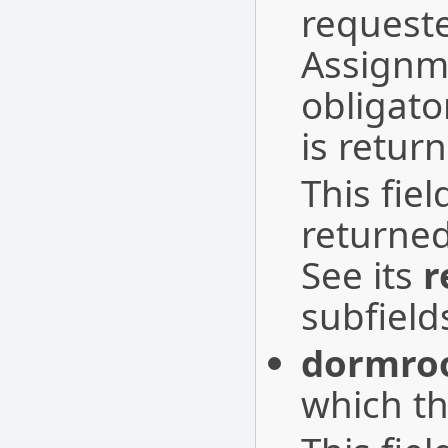
requeste
Assignme
obligato
is retur
This fie
returne
See its
r
subfield
dormro
which th