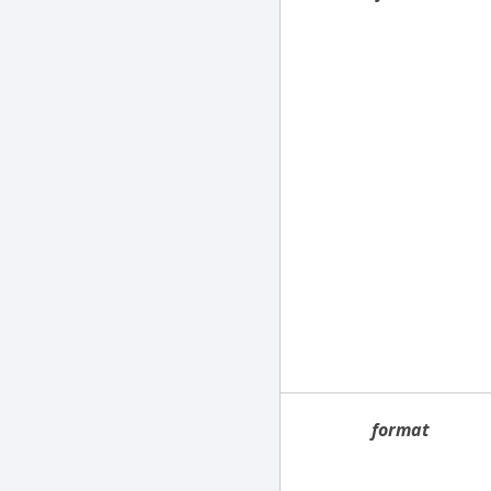
format