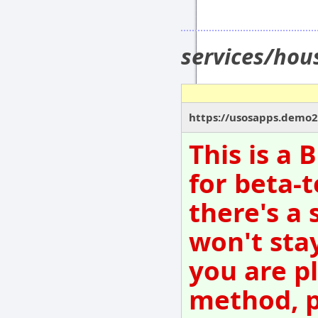
services/hou
https://usosapps.demo21
This is a
for beta-t
there's a 
won't sta
you are p
method, p