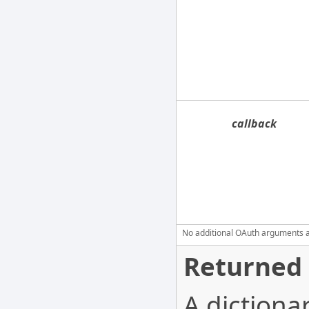
callback
No additional OAuth arguments are
Returned 
A dictiona