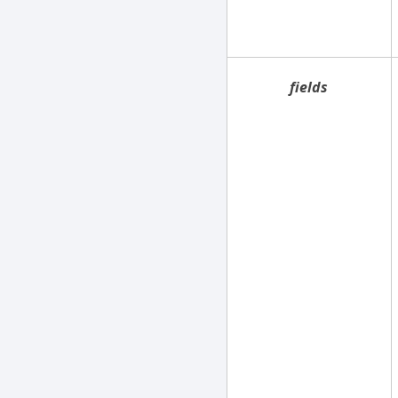
fields