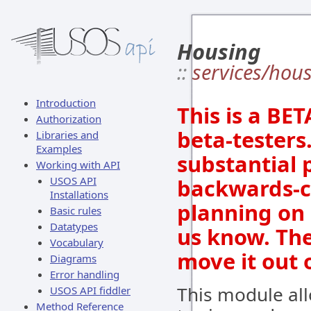
Housing
::
services/hou
Introduction
This is a BE
Authorization
beta-testers.
Libraries and
Examples
substantial p
Working with API
USOS API
backwards-co
Installations
planning on 
Basic rules
Datatypes
us know. The
Vocabulary
move it out 
Diagrams
Error handling
This module all
USOS API fiddler
Method Reference