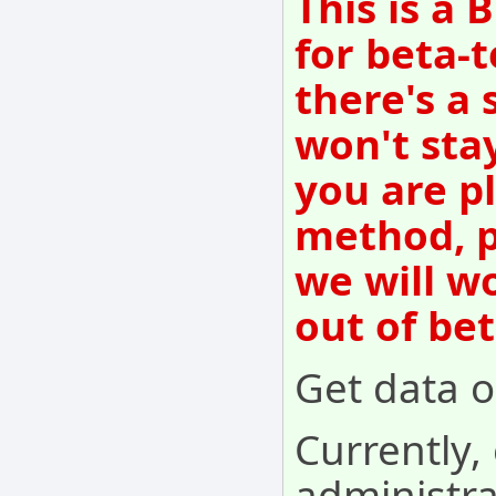
This is a
for beta-t
there's a 
won't sta
you are p
method, p
we will w
out of be
Get data o
Currently,
administr