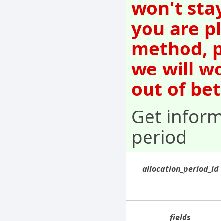
won't sta
you are p
method, p
we will w
out of be
Get inform
period
allocation_period_id
fields