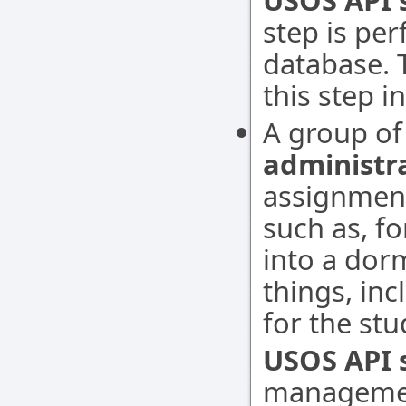
USOS API 
step is pe
database. 
this step i
A group of
administr
assignment
such as, f
into a dor
things, inc
for the st
USOS API s
managemen