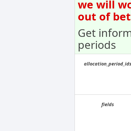
we will w
out of be
Get inform
periods
allocation_period_id
fields