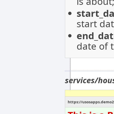
is about
start_d
start da
end_dat
date of 
services/hou
https://usosapps.demo21