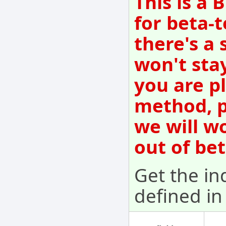
This is a
for beta-t
there's a 
won't sta
you are p
method, p
we will w
out of be
Get the ind
defined in