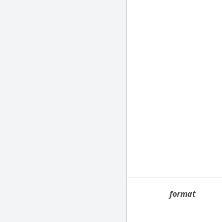
format