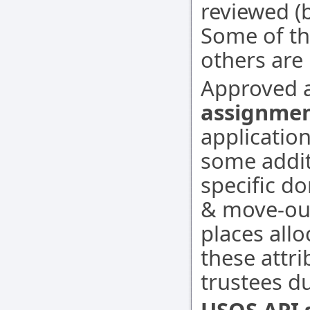
reviewed (
Some of th
others are 
Approved a
assignme
applicatio
some additi
specific d
& move-out
places alloc
these attri
trustees d