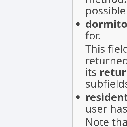
possible
dormito
for.
This fie
returne
its
retu
subfield
residen
user has
Note tha