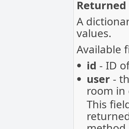
Returned 
A dictionar
values.
Available f
id
- ID o
user
- t
room in 
This fie
returne
method.