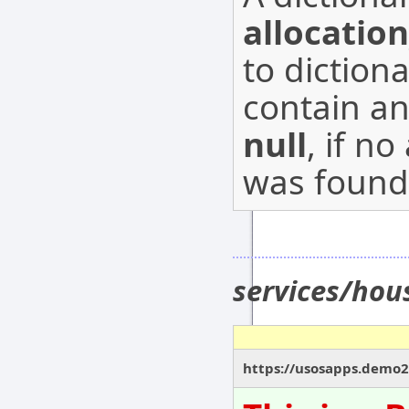
allocatio
to diction
contain a
null
, if n
was found
services/ho
https://usosapps.demo2