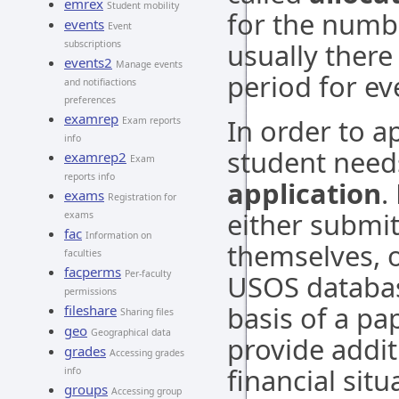
emrex
Student mobility
for the numbe
events
Event
usually there
subscriptions
events2
Manage events
period for e
and notifiactions
preferences
examrep
In order to a
Exam reports
info
student need
examrep2
Exam
reports info
application
.
exams
Registration for
either submit
exams
fac
Information on
themselves, o
faculties
facperms
Per-faculty
USOS databas
permissions
basis of a pa
fileshare
Sharing files
geo
Geographical data
provide addit
grades
Accessing grades
financial situ
info
groups
Accessing group