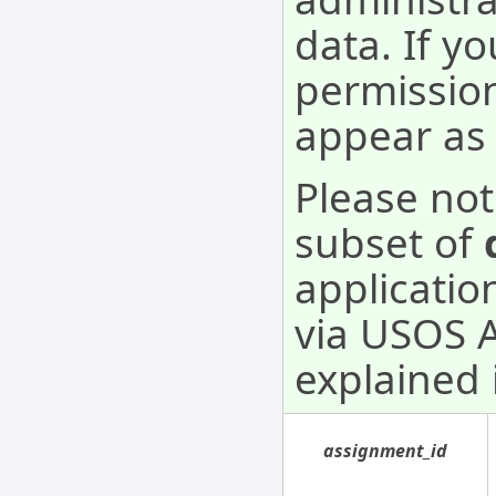
data. If y
permission
appear as 
Please not
subset of
applicatio
via USOS AP
explained 
assignment_id