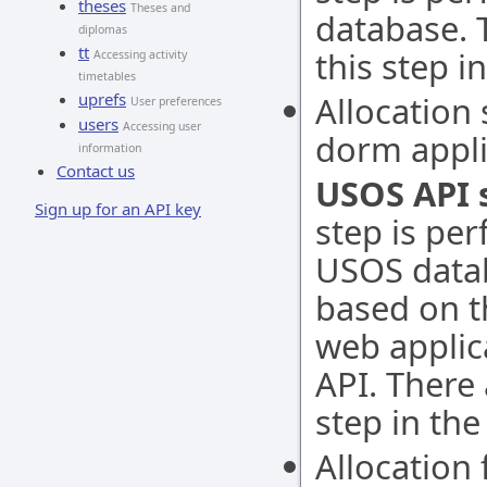
theses
Theses and
database. 
diplomas
tt
this step i
Accessing activity
timetables
uprefs
Allocation 
User preferences
users
Accessing user
dorm appli
information
Contact us
USOS API 
Sign up for an API key
step is per
USOS datab
based on t
web applic
API. There
step in the
Allocation 