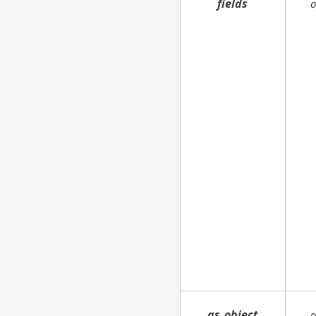
fields
o
as_object
o