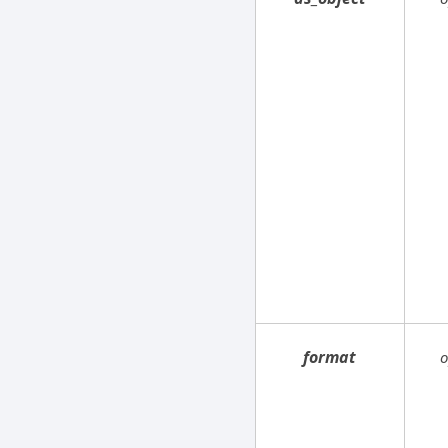
format
o