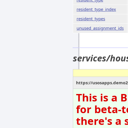
resident_type_index
resident_types
unused_assignment_ids
services/hou
https://usosapps.demo21
This is a
for beta-t
there's a 