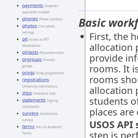
payments
Students'
payments module
Basic work
phones
Phone numbers
photos
User-photo
First, the 
settings
pit
Access to PIT
allocation 
declarations
plctests
Placement tests
provide in
prgroups
Primary
rooms. It 
groups
progs
Study programmes
rooms shou
registrations
allocation 
University registrations
slips
Clearance slips
students of
statements
Signing
statements
places are 
surveys
Satisfaction
surveys
USOS API 
terms
Info on Academic
step is pe
Terms