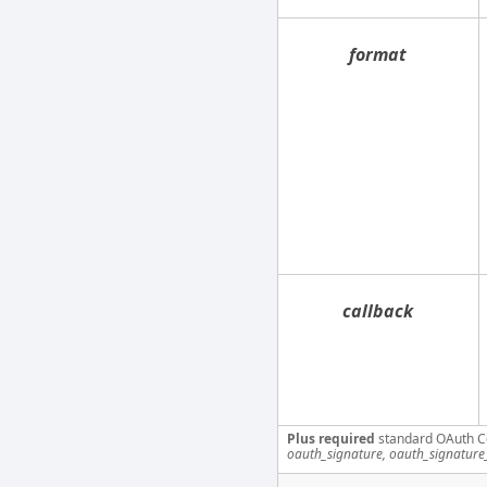
format
callback
Plus required
standard OAuth C
oauth_signature, oauth_signatur