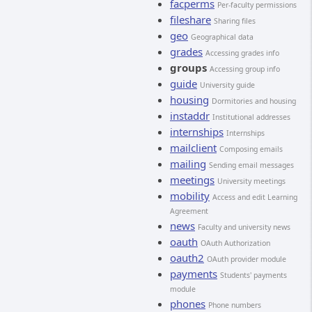
facperms
Per-faculty permissions
fileshare
Sharing files
geo
Geographical data
grades
Accessing grades info
groups
Accessing group info
guide
University guide
housing
Dormitories and housing
instaddr
Institutional addresses
internships
Internships
mailclient
Composing emails
mailing
Sending email messages
meetings
University meetings
mobility
Access and edit Learning
Agreement
news
Faculty and university news
oauth
OAuth Authorization
oauth2
OAuth provider module
payments
Students' payments
module
phones
Phone numbers