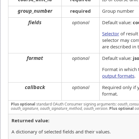
group_number
required
Group number
fields
optional
Default value:
co
Selector
of result
selector may cont
are described in 
format
optional
Default value:
js
Format in which 
output formats
.
callback
optional
Required only if
format.
Plus optional
standard OAuth Consumer signing arguments:
oauth_consu
oauth_signature, oauth_signature_method, oauth_version
.
Plus optional
oa
Returned value:
A dictionary of selected fields and their values.