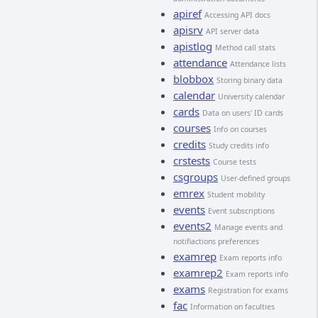
apiref
Accessing API docs
apisrv
API server data
apistlog
Method call stats
attendance
Attendance lists
blobbox
Storing binary data
calendar
University calendar
cards
Data on users' ID cards
courses
Info on courses
credits
Study credits info
crstests
Course tests
csgroups
User-defined groups
emrex
Student mobility
events
Event subscriptions
events2
Manage events and
notifiactions preferences
examrep
Exam reports info
examrep2
Exam reports info
exams
Registration for exams
fac
Information on faculties