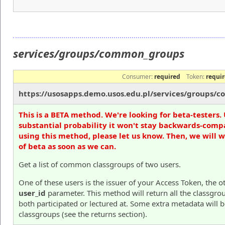
services/groups/common_groups
Consumer:
required
Token:
requi
https://usosapps.demo.usos.edu.pl/services/groups
This is a BETA method. We're looking for beta-testers. 
substantial probability it won't stay backwards-compa
using this method, please let us know. Then, we will 
of beta as soon as we can.
Get a list of common classgroups of two users.
One of these users is the issuer of your Access Token, the o
user_id
parameter. This method will return all the classgro
both participated or lectured at. Some extra metadata will 
classgroups (see the returns section).