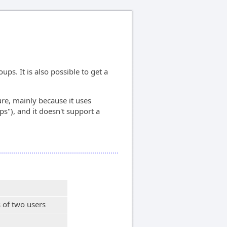
s. It is also possible to get a
ure, mainly because it uses
ps"), and it doesn't support a
 of two users