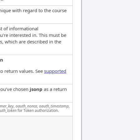
que with regard to the course
st of informational
u're interested in. This must be
s, which are described in the
on
o return values. See
supported
 you've chosen
jsonp
as a return
mer_key, oauth_nonce, oauth_timestamp,
uth_token
for Token authorization.