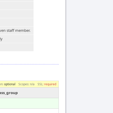
iven staff member.
dy
en:
optional
Scopes:
n/a
SSL:
required
ass_group