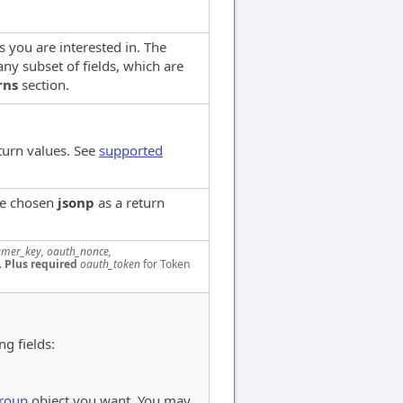
ds you are interested in. The
ny subset of fields, which are
rns
section.
turn values. See
supported
ve chosen
jsonp
as a return
mer_key, oauth_nonce,
.
Plus required
oauth_token
for Token
ng fields:
roup
object you want. You may