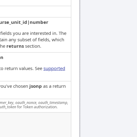
urse_unit_id|number
 fields you are interested in. The
ain any subset of fields, which
the
returns
section.
on
to return values. See
supported
 you've chosen
jsonp
as a return
mer_key, oauth_nonce, oauth_timestamp,
uth_token
for Token authorization.