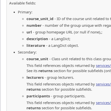
Available fields:
Primary:
course_unit_id
- ID of the course unit related to 
number
- number of the group unique with regard
url
- group homepage URL (or null if none),;
description
- a LangDict;
literature
- a LangDict object.
Secondary:
course_unit
- Class unit related to this class grou
This field references objects returned by
services
See its
returns
section for possible subfields (on
lecturers
- group lecturers.
This field references objects returned by
services
returns
section for possible subfields.
participants
- group participants.
This field references objects returned by
services
returns
section for possible subfields.