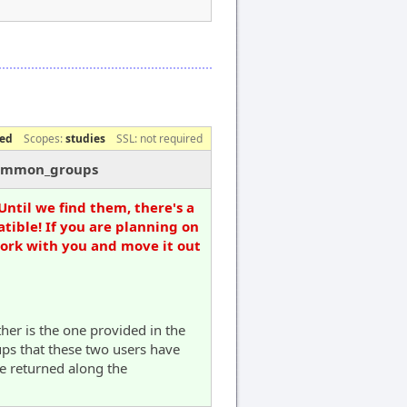
red
Scopes:
studies
SSL: not required
/common_groups
Until we find them, there's a
tible! If you are planning on
work with you and move it out
ther is the one provided in the
ups that these two users have
be returned along the