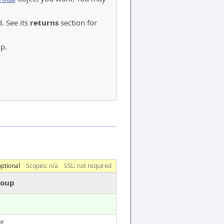
 See its
returns
section for
up.
optional
Scopes:
n/a
SSL: not required
roup
t.