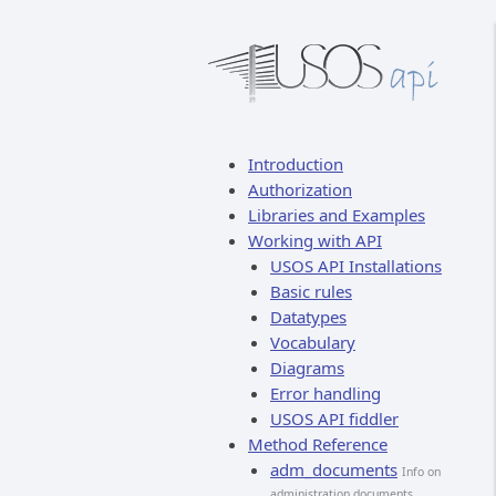
Introduction
Authorization
Libraries and Examples
Working with API
USOS API Installations
Basic rules
Datatypes
Vocabulary
Diagrams
Error handling
USOS API fiddler
Method Reference
adm_documents
Info on
administration documents