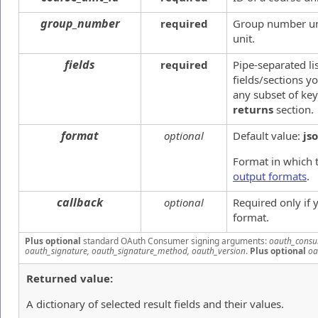
group_number
required
Group number uni
unit.
fields
required
Pipe-separated li
fields/sections yo
any subset of key
returns
section.
format
optional
Default value:
js
Format in which t
output formats
.
callback
optional
Required only if
format.
Plus optional
standard OAuth Consumer signing arguments:
oauth_consu
oauth_signature, oauth_signature_method, oauth_version
.
Plus optional
oa
Returned value:
A dictionary of selected result fields and their values.