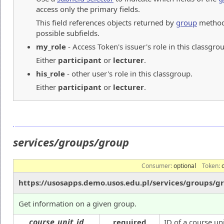
access only the primary fields.
This field references objects returned by
group
method.
possible subfields.
my_role
- Access Token's issuer's role in this classgro
Either
participant
or
lecturer
.
his_role
- other user's role in this classgroup.
Either
participant
or
lecturer
.
services/groups/group
Consumer:
optional
Token:
https://usosapps.demo.usos.edu.pl/services/groups/g
Get information on a given group.
course_unit_id
required
ID of a course uni