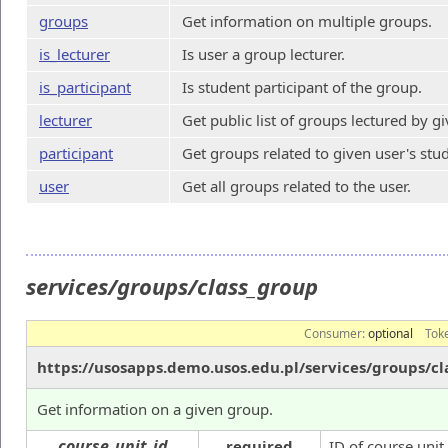
groups
Get information on multiple groups.
is_lecturer
Is user a group lecturer.
is_participant
Is student participant of the group.
lecturer
Get public list of groups lectured by g
participant
Get groups related to given user's stu
user
Get all groups related to the user.
services/groups/class_group
Consumer:
optional
Tok
https://usosapps.demo.usos.edu.pl/services/groups/cl
Get information on a given group.
course_unit_id
required
ID of course unit