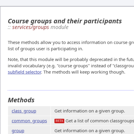
Course groups and their participants
::
services/groups
module
These methods allow you to access information on course group
list of groups user is participating in.
Note, that this module will be probably deprecated in the fut
invalid vocabulary (e.g. "course groups" instead of "classgrou
subfield selector
. The methods will keep working though.
Methods
class_group
Get information on a given group.
common_groups
Get a list of common classgroups
BETA
group
Get information on a given group.