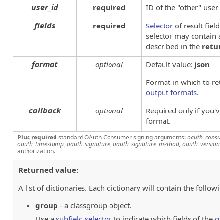
user_id
required
ID of the "other" user
fields
required
Selector
of result fiel
selector may contain a
described in the
retu
format
optional
Default value:
json
Format in which to re
output formats
.
callback
optional
Required only if you'
format.
Plus required
standard OAuth Consumer signing arguments:
oauth_consu
oauth_timestamp, oauth_signature, oauth_signature_method, oauth_version
authorization.
Returned value:
A list of dictionaries. Each dictionary will contain the followi
group
- a classgroup object.
Use a
subfield selector
to indicate which fields of the
g