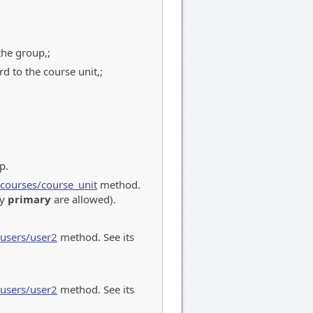
the group,;
 to the course unit,;
p.
/courses/course_unit
method.
ly
primary
are allowed).
/users/user2
method. See its
/users/user2
method. See its