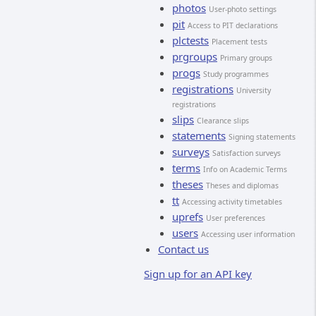
photos
User-photo settings
pit
Access to PIT declarations
plctests
Placement tests
prgroups
Primary groups
progs
Study programmes
registrations
University
registrations
slips
Clearance slips
statements
Signing statements
surveys
Satisfaction surveys
terms
Info on Academic Terms
theses
Theses and diplomas
tt
Accessing activity timetables
uprefs
User preferences
users
Accessing user information
Contact us
Sign up for an API key