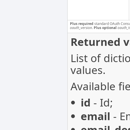
Plus required
standard OAuth Cons
oauth_version
.
Plus optional
oauth_t
Returned v
List of dict
values.
Available fie
id
- Id;
email
- Em
email_de