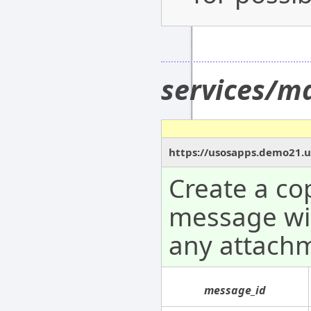
services/m
https://usosapps.demo21.u
Create a co
message wil
any attach
message_id