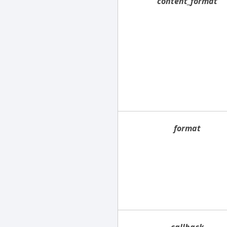
content_format
format