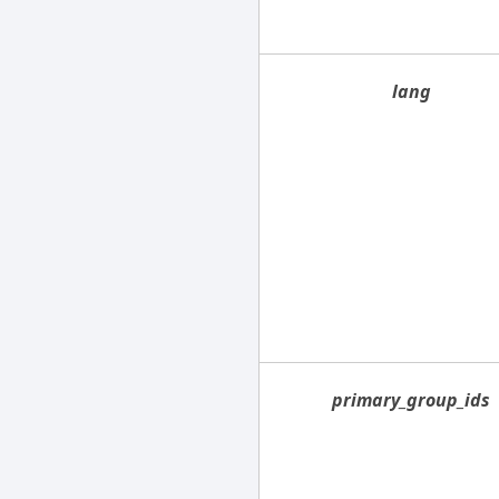
lang
primary_group_ids