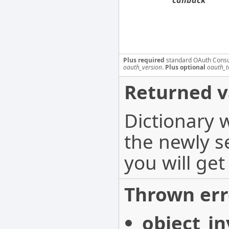
callback
Plus required
standard OAuth Cons
oauth_version
.
Plus optional
oauth_t
Returned v
Dictionary 
the newly s
you will get
Thrown err
object_in