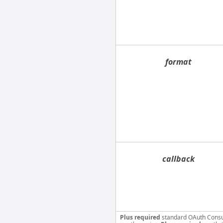
format
callback
Plus required
standard OAuth Cons