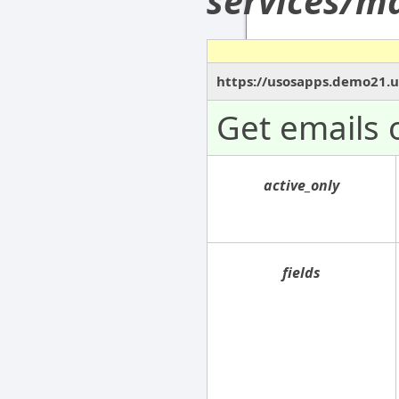
services/ma
https://usosapps.demo21.us
Get emails 
active_only
fields