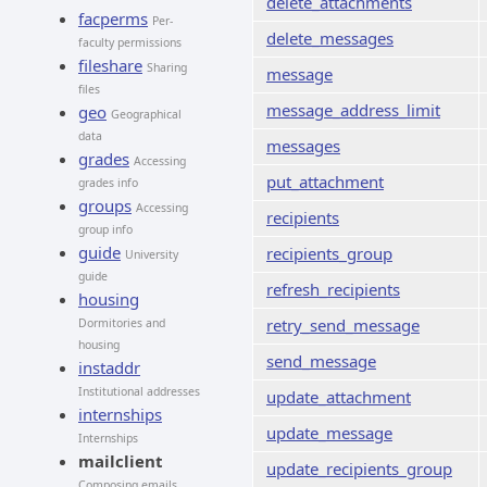
delete_attachments
facperms
Per-
delete_messages
faculty permissions
fileshare
Sharing
message
files
message_address_limit
geo
Geographical
data
messages
grades
Accessing
put_attachment
grades info
groups
Accessing
recipients
group info
guide
recipients_group
University
guide
refresh_recipients
housing
retry_send_message
Dormitories and
housing
send_message
instaddr
Institutional addresses
update_attachment
internships
update_message
Internships
mailclient
update_recipients_group
Composing emails