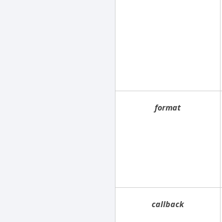
format
callback