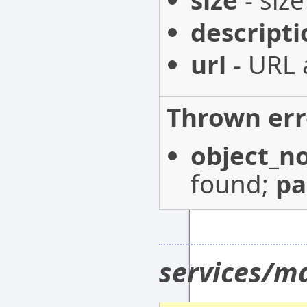
size
- size
descripti
url
- URL 
Thrown err
object_n
found;
p
services/m