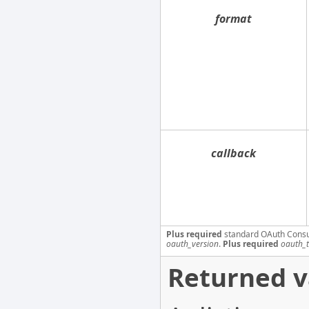
format
callback
Plus required
standard OAuth Cons
oauth_version
.
Plus required
oauth_
Returned v