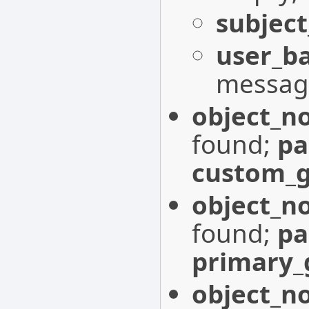
subject
user_b
messag
object_n
found;
p
custom_g
object_n
found;
p
primary_
object_n