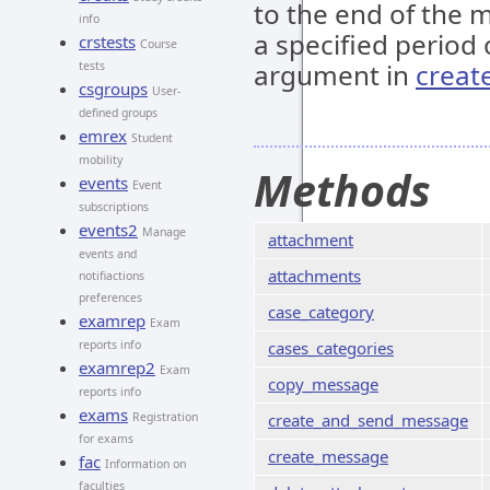
to the end of the m
info
a specified period 
crstests
Course
argument in
creat
tests
csgroups
User-
defined groups
emrex
Student
mobility
Methods
events
Event
subscriptions
events2
Manage
attachment
events and
attachments
notifiactions
preferences
case_category
examrep
Exam
reports info
cases_categories
examrep2
Exam
copy_message
reports info
exams
Registration
create_and_send_message
for exams
create_message
fac
Information on
faculties