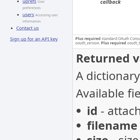
uprefs
callback
User
preferences
users
Accessing user
information
Contact us
Sign up for an API key
Plus required
standard OAuth Cons
oauth_version
.
Plus required
oauth_
Returned v
A dictionary
Available fie
id
- attac
filename