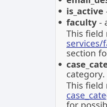
is_active
faculty
- 
This field
services/f
section fo
case_cat
category.
This field
case_cat
for possib