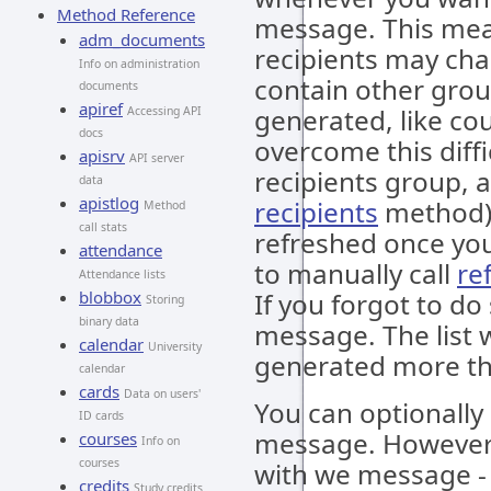
Method Reference
message. This mean
adm_documents
recipients may ch
Info on administration
contain other gro
documents
apiref
generated, like cou
Accessing API
docs
overcome this diffi
apisrv
API server
recipients group, a
data
apistlog
recipients
method). 
Method
call stats
refreshed once you
attendance
to manually call
re
Attendance lists
blobbox
If you forgot to do
Storing
binary data
message. The list wi
calendar
University
generated more th
calendar
cards
Data on users'
You can optionall
ID cards
message. However, 
courses
Info on
courses
with we message - i
credits
Study credits