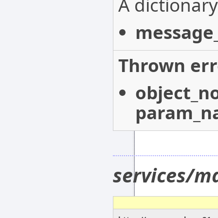
A dictionary
message_
Thrown err
object_n
param_n
services/m