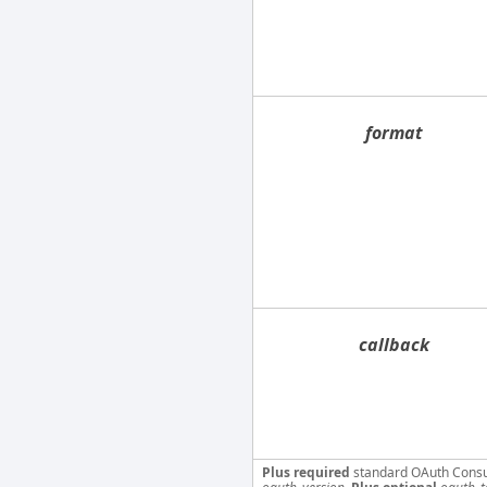
format
callback
Plus required
standard OAuth Cons