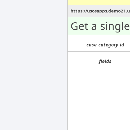
https://usosapps.demo21.us
Get a singl
case_category_id
fields