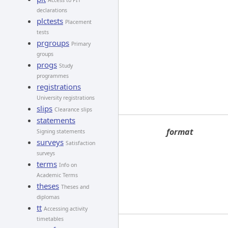
Access to PIT
declarations
plctests
Placement
tests
prgroups
Primary
groups
progs
Study
programmes
registrations
University registrations
slips
Clearance slips
statements
format
Signing statements
surveys
Satisfaction
surveys
terms
Info on
Academic Terms
theses
Theses and
diplomas
tt
Accessing activity
timetables