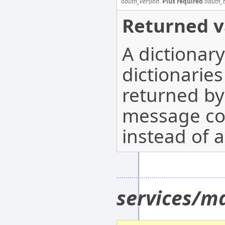
oauth_version
.
Plus required
oauth_
Returned v
A dictionar
dictionarie
returned b
message co
instead of a
services/ma