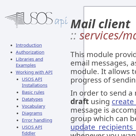
Mail client
::
services/ma
Introduction
Authorization
This module provid
Libraries and
email messages, a
Examples
module. It allows 
Working with API
progress of sendi
USOS API
Installations
In order to send a
Basic rules
Datatypes
draft
using
creat
Vocabulary
message is accom
Diagrams
group which can b
Error handling
update_recipients
USOS API
fiddler
whenever you want 