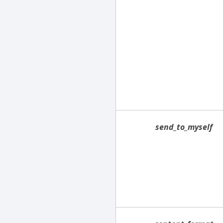
send_to_myself