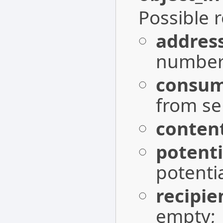
Possible 
addres
number 
consum
from s
conten
potent
potenti
recipie
empty;