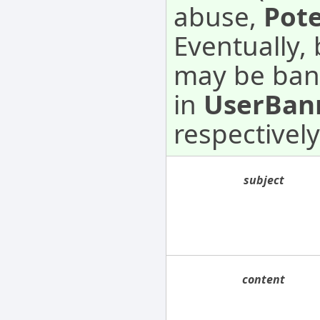
abuse,
Pot
Eventually,
may be ban
in
UserBan
respectively
subject
content