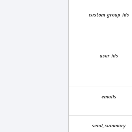
custom_group_ids
user_ids
emails
send_summary