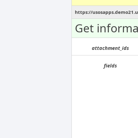
https://usosapps.demo21.u
Get informa
attachment_ids
fields