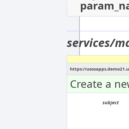
param_n
services/m
https://usosapps.demo21.u
Create a n
subject