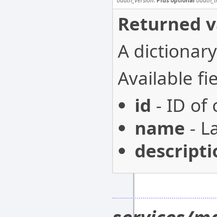
oauth_version
.
Plus optional
oauth_t
Returned v
A dictionary
Available fie
id
- ID of
name
- L
descripti