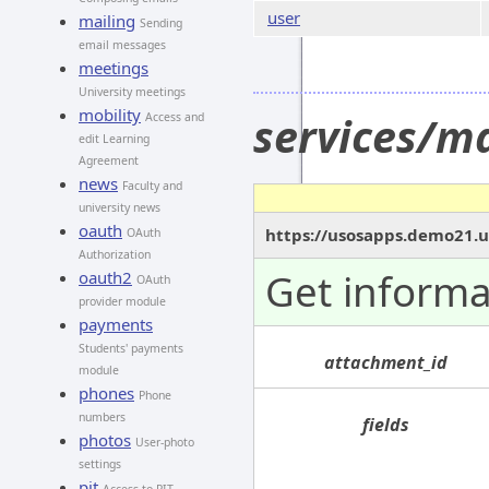
user
mailing
Sending
email messages
meetings
University meetings
mobility
services/m
Access and
edit Learning
Agreement
news
Faculty and
university news
oauth
https://usosapps.demo21.u
OAuth
Authorization
Get informa
oauth2
OAuth
provider module
payments
Students' payments
attachment_id
module
phones
Phone
numbers
fields
photos
User-photo
settings
pit