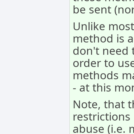
be sent (no
Unlike most
method is a
don't need 
order to use
methods may
- at this mo
Note, that 
restriction
abuse (i.e. 