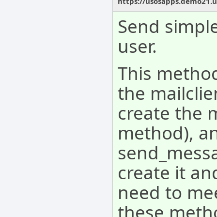
https://usosapps.demo21.u
Send simple
user.
This method
the mailcli
create the 
method), an
send_messag
create it an
need to mee
these meth