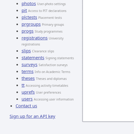
photos
User-photo settings
pit
Access to PIT declarations
plctests
Placement tests
prgroups
Primary groups
progs
Study programmes
registrations
University
registrations
slips
Clearance slips
statements
Signing statements
surveys
Satisfaction surveys
terms
Info on Academic Terms
theses
Theses and diplomas
tt
Accessing activity timetables
uprefs
User preferences
users
Accessing user information
Contact us
Sign up for an API key