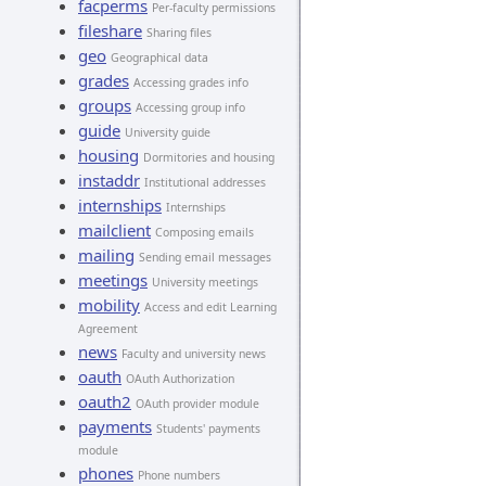
facperms
Per-faculty permissions
fileshare
Sharing files
geo
Geographical data
grades
Accessing grades info
groups
Accessing group info
guide
University guide
housing
Dormitories and housing
instaddr
Institutional addresses
internships
Internships
mailclient
Composing emails
mailing
Sending email messages
meetings
University meetings
mobility
Access and edit Learning
Agreement
news
Faculty and university news
oauth
OAuth Authorization
oauth2
OAuth provider module
payments
Students' payments
module
phones
Phone numbers