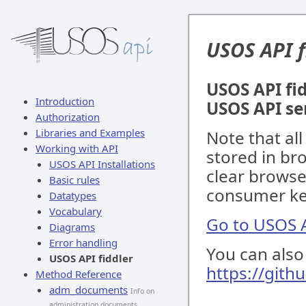
USOS API f
USOS API fid
Introduction
USOS API se
Authorization
Libraries and Examples
Note that al
Working with API
stored in br
USOS API Installations
clear browse
Basic rules
consumer key
Datatypes
Vocabulary
Go to USOS A
Diagrams
Error handling
You can also 
USOS API fiddler
https://gith
Method Reference
adm_documents
Info on
administration documents