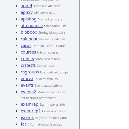
apiref
Accessing API docs
apisrv
API server data
apistlog
Method call stats
attendance
Attendance lists
blobbox
Storing binary data
calendar
University calendar
cards
Data on users' ID cards
courses
Info on courses
credits
Study credits info
crstests
Course tests
csgroups
User-defined groups
emrex
Student mobility
events
Event subscriptions
events2
Manage events and
notifiactions preferences
examrep
Exam reports info
examrep2
Exam reports info
exams
Registration for exams
fac
Information on faculties