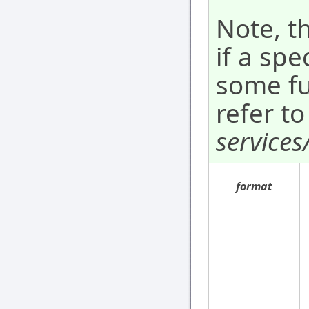
Note, t
if a spe
some fu
refer to
services
format