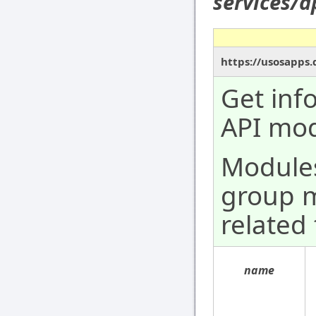
services/
https://usosapps
Get inf
API mod
Modules 
group 
related 
name