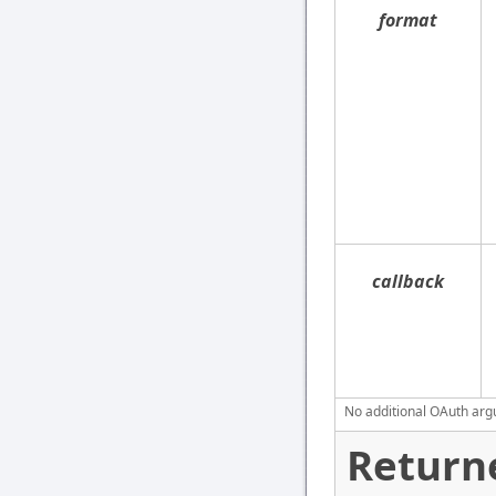
format
callback
No additional OAuth argu
Return