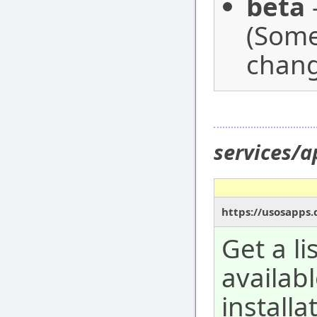
beta
-
(Some
chang
services/a
https://usosapps.
Get a li
availab
installa