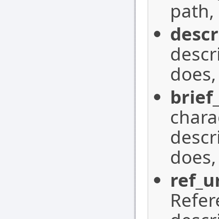
path,
descr
descr
does,
brief
charac
descr
does,
ref_u
Refer