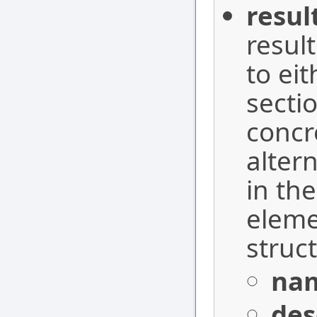
resul
result
to ei
sectio
concr
altern
in th
elemen
struc
na
des