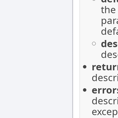
the
par
def
des
des
retur
descr
error
descr
excep