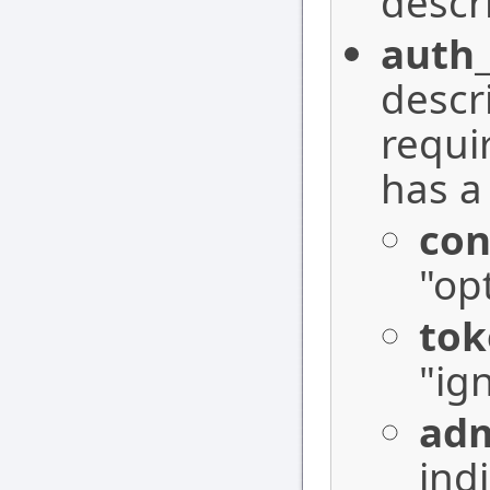
descr
auth_
descr
requi
has a
co
"op
tok
"ig
adm
ind