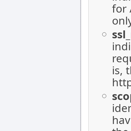
for
onl
ssl
ind
requ
is, 
http
sco
ide
hav