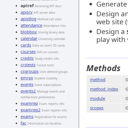
Generate 
apiref
Accessing API docs
Design an
apisrv
API server data
apistlog
web site 
Method call stats
attendance
Attendance lists
Design a
blobbox
Storing binary data
play with
calendar
University calendar
cards
Data on users' ID cards
courses
Info on courses
credits
Study credits info
crstests
Methods
Course tests
csgroups
User-defined groups
emrex
Student mobility
method
G
events
Event subscriptions
method_index
G
events2
Manage events and
notifiactions preferences
module
G
examrep
Exam reports info
scopes
G
examrep2
Exam reports info
exams
Registration for exams
fac
Information on faculties