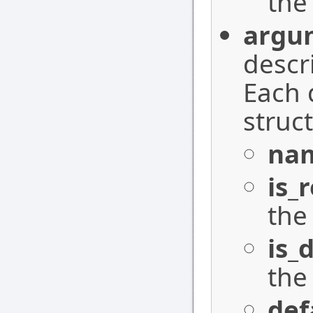
the
argu
descr
Each 
struc
na
is_
the
is_
the
def