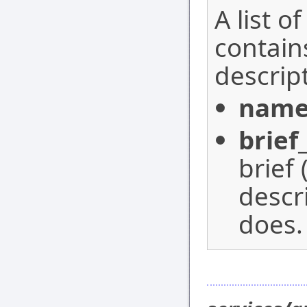
A list o
contain
descrip
nam
brief
brief
descr
does.