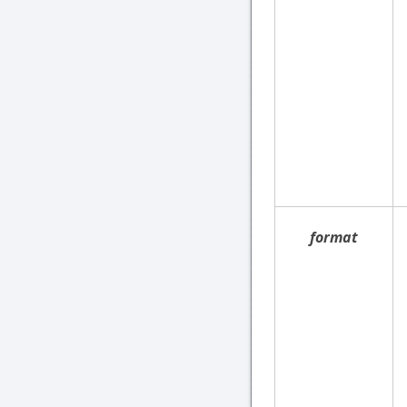
format