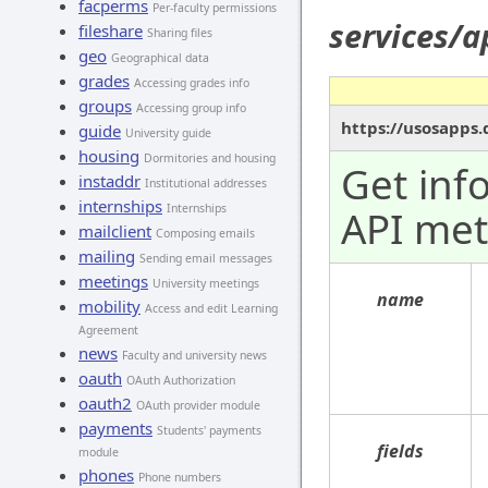
facperms
Per-faculty permissions
services/
fileshare
Sharing files
geo
Geographical data
grades
Accessing grades info
groups
Accessing group info
https://usosapps
guide
University guide
housing
Dormitories and housing
Get inf
instaddr
Institutional addresses
internships
Internships
API me
mailclient
Composing emails
mailing
Sending email messages
meetings
University meetings
name
mobility
Access and edit Learning
Agreement
news
Faculty and university news
oauth
OAuth Authorization
oauth2
OAuth provider module
payments
Students' payments
fields
module
phones
Phone numbers