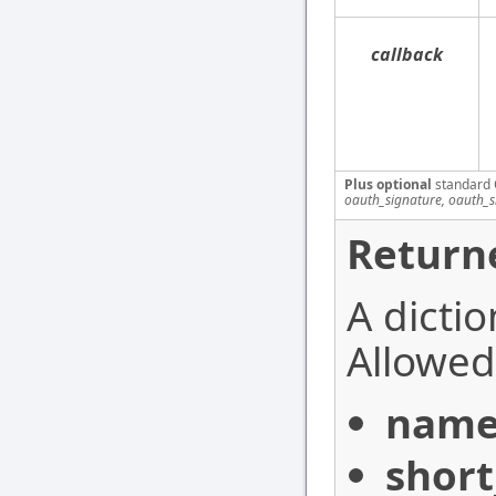
callback
Plus optional
standard 
oauth_signature, oauth_
Return
A dictio
Allowed 
nam
shor