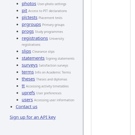
photos
User-photo settings
pit
Access to PIT declarations
plctests
Placement tests
prgroups
Primary groups
progs
Study programmes
registrations
University
registrations
slips
Clearance slips
statements
Signing statements
surveys
Satisfaction surveys
terms
Info on Academic Terms
theses
Theses and diplomas
tt
Accessing activity timetables
uprefs
User preferences
users
Accessing user information
Contact us
Sign up for an API key