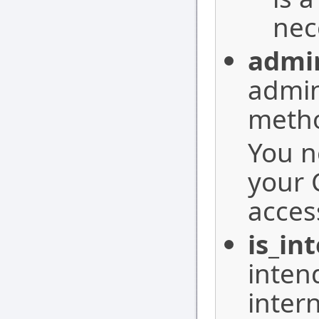
nec
admi
admin
meth
You n
your 
access
is_in
inten
intern