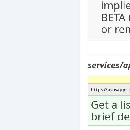
impli
BETA 
or re
services/
https://usosapps
Get a l
brief de