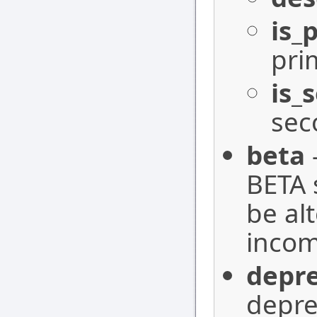
is_
pri
is_
sec
beta
BETA 
be al
incom
depr
depre