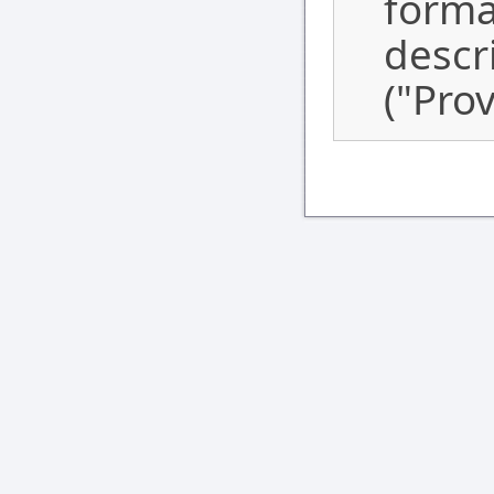
forma
descr
("Prov