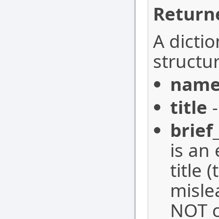
Return
A dictio
structur
nam
title
-
brief
is an 
title 
misle
NOT c