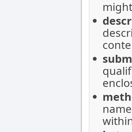
might 
descr
descr
conte
subm
quali
enclo
meth
names
withi