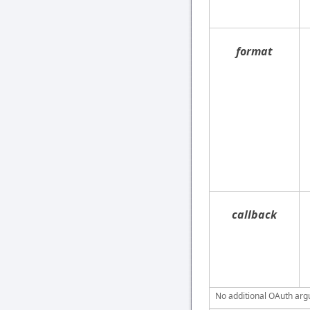
format
callback
No additional OAuth argu