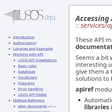
Accessing
::
services/a
Introduction
These API m
Authorization
documentati
Libraries and Examples
Working with API
Seems a bit 
USOS API Installations
interesting u
Basic rules
give them a 
Datatypes
solutions to 
Vocabulary
Diagrams
apiref
module
Error handling
USOS API fiddler
Automatic
Method Reference
libraries
adm_documents
Info on
administration documents