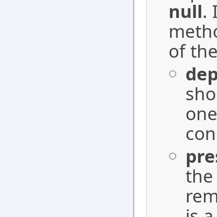
null
.
metho
of the
dep
sho
one
con
pre
the
rem
is a