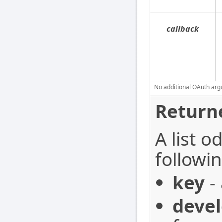
callback
No additional OAuth argu
Return
A list o
followin
key
- 
devel