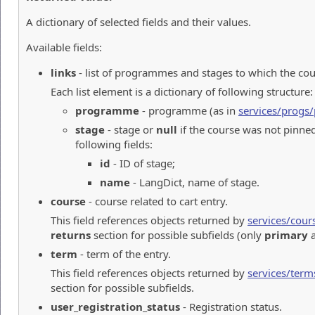
A dictionary of selected fields and their values.
Available fields:
links
- list of programmes and stages to which the cou
Each list element is a dictionary of following structure:
programme
- programme (as in
services/prog
stage
- stage or
null
if the course was not pinned
following fields:
id
- ID of stage;
name
- LangDict, name of stage.
course
- course related to cart entry.
This field references objects returned by
services/cour
returns
section for possible subfields (only
primary
a
term
- term of the entry.
This field references objects returned by
services/term
section for possible subfields.
user_registration_status
- Registration status.