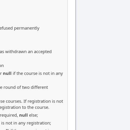
 refused permanently
(has withdrawn an accepted
on
or
null
if the course is not in any
ve round of two different
se courses. If registration is not
egistration to the course.
 required,
null
else;
 is not in any registration;