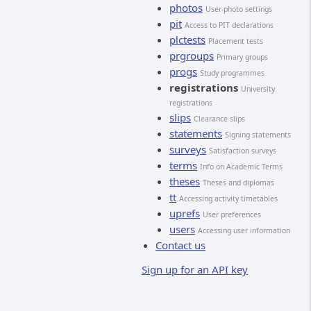
photos
User-photo settings
pit
Access to PIT declarations
plctests
Placement tests
prgroups
Primary groups
progs
Study programmes
registrations
University
registrations
slips
Clearance slips
statements
Signing statements
surveys
Satisfaction surveys
terms
Info on Academic Terms
theses
Theses and diplomas
tt
Accessing activity timetables
uprefs
User preferences
users
Accessing user information
Contact us
Sign up for an API key