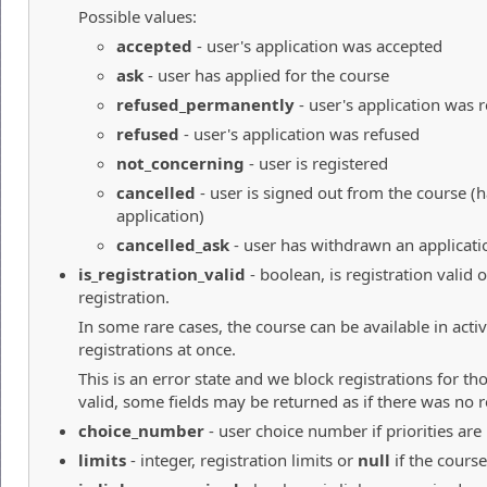
Possible values:
accepted
- user's application was accepted
ask
- user has applied for the course
refused_permanently
- user's application was
refused
- user's application was refused
not_concerning
- user is registered
cancelled
- user is signed out from the course 
application)
cancelled_ask
- user has withdrawn an applicati
is_registration_valid
- boolean, is registration valid 
registration.
In some rare cases, the course can be available in acti
registrations at once.
This is an error state and we block registrations for tho
valid, some fields may be returned as if there was no r
choice_number
- user choice number if priorities are
limits
- integer, registration limits or
null
if the course