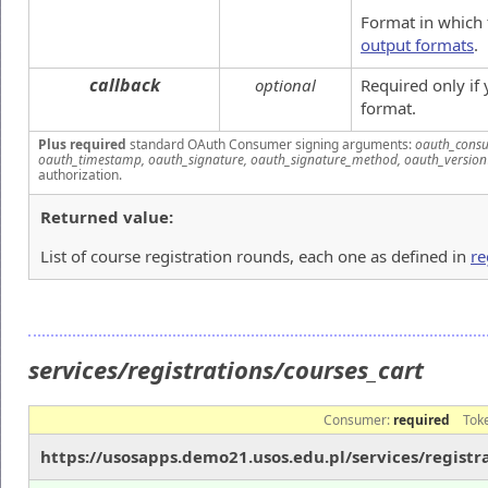
Format in which 
output formats
.
callback
optional
Required only if
format.
Plus required
standard OAuth Consumer signing arguments:
oauth_consu
oauth_timestamp, oauth_signature, oauth_signature_method, oauth_version
authorization.
Returned value:
List of course registration rounds, each one as defined in
re
services/registrations/courses_cart
Consumer:
required
Tok
https://usosapps.demo21.usos.edu.pl/services/registr