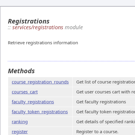
Registrations
::
services/registrations
module
Retrieve registrations information
Methods
course_registration_rounds
Get list of course registrati
courses_cart
Get user courses cart with r
faculty_registrations
Get faculty registrations
faculty_token_registrations
Get faculty token registratio
ranking
Get details of specified rank
register
Register to a course.