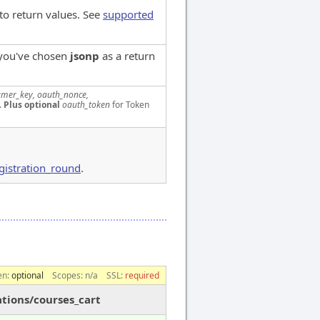
to return values. See
supported
 you've chosen
jsonp
as a return
mer_key, oauth_nonce,
.
Plus optional
oauth_token
for Token
gistration_round
.
en:
optional
Scopes:
n/a
SSL:
required
ations/courses_cart