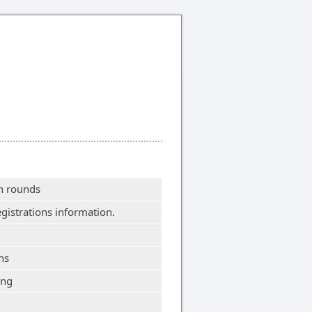
on rounds
egistrations information.
ns
ing