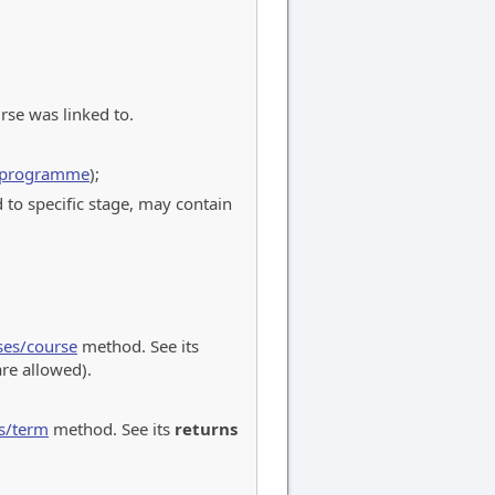
rse was linked to.
s/programme
);
 to specific stage, may contain
ses/course
method. See its
re allowed).
s/term
method. See its
returns