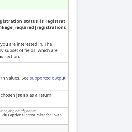
istration_status|is_registrat
linkage_required|registrations
 you are interested in. The
y subset of fields, which are
ns
section.
urn values. See
supported output
e chosen
jsonp
as a return
mer_key, oauth_nonce,
.
Plus optional
oauth_token
for Token