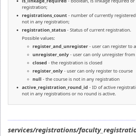
is_linkage_required
- boolean, is linkage required or
registration;
registrations_count
- number of currently registered
not in any registration;
registration_status
- Status of current registration.
Possible values:
register_and_unregister
- user can register to
unregister_only
- user can only unregister from
closed
- the registration is closed
register_only
- user can only register to course
null
- the course is not in any registration
active_registration_round_id
- ID of active registra
not in any registrations or no round is active.
services/registrations/faculty_registrat