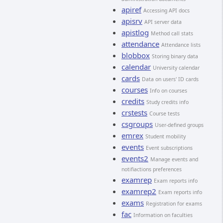
apiref
Accessing API docs
apisrv
API server data
apistlog
Method call stats
attendance
Attendance lists
blobbox
Storing binary data
calendar
University calendar
cards
Data on users' ID cards
courses
Info on courses
credits
Study credits info
crstests
Course tests
csgroups
User-defined groups
emrex
Student mobility
events
Event subscriptions
events2
Manage events and
notifiactions preferences
examrep
Exam reports info
examrep2
Exam reports info
exams
Registration for exams
fac
Information on faculties