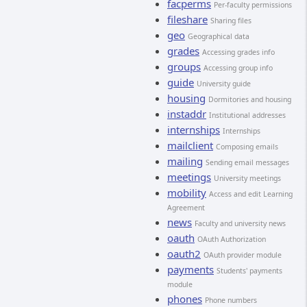
facperms
Per-faculty permissions
fileshare
Sharing files
geo
Geographical data
grades
Accessing grades info
groups
Accessing group info
guide
University guide
housing
Dormitories and housing
instaddr
Institutional addresses
internships
Internships
mailclient
Composing emails
mailing
Sending email messages
meetings
University meetings
mobility
Access and edit Learning
Agreement
news
Faculty and university news
oauth
OAuth Authorization
oauth2
OAuth provider module
payments
Students' payments
module
phones
Phone numbers