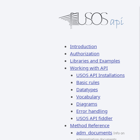
Introduction
Authorization
Libraries and Examples
Working with API
USOS API Installations
Basic rules
Datatypes
Vocabulary
Diagrams
Error handling
USOS API fiddler
Method Reference
adm_documents
Info on
administration documents