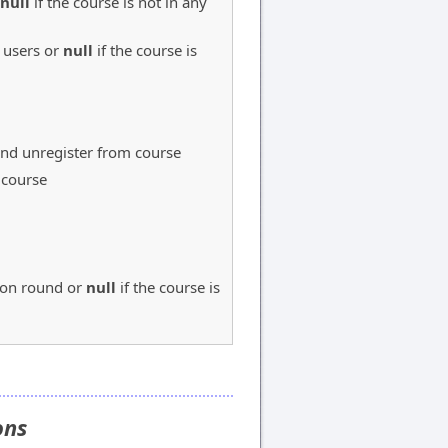
null
if the course is not in any
 users or
null
if the course is
 and unregister from course
 course
tion round or
null
if the course is
ions