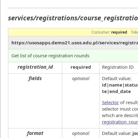
services/registrations/course_registrat
Consumer:
required
Tok
https://usosapps.demo21.usos.edu.pl/services/registr
Get list of course registration rounds
registration_id
required
Registration ID
fields
optional
Default value:
id|name|status
te|end_date
Selector
of result
selector must co
which are descri
registration_rou
format
optional
Default value:
js