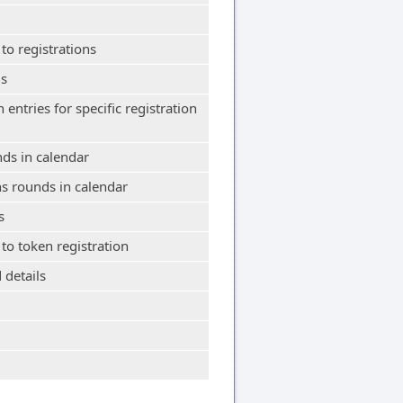
 to registrations
ls
n entries for specific registration
nds in calendar
ns rounds in calendar
s
 to token registration
 details