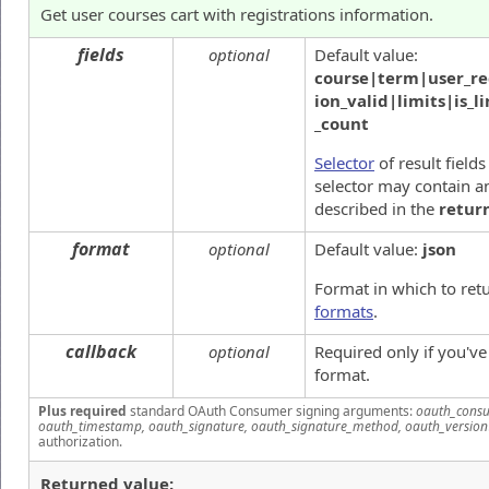
Get user courses cart with registrations information.
fields
optional
Default value:
course|term|user_reg
ion_valid|limits|is_
_count
Selector
of result fields
selector may contain an
described in the
retur
format
optional
Default value:
json
Format in which to ret
formats
.
callback
optional
Required only if you'v
format.
Plus required
standard OAuth Consumer signing arguments:
oauth_consu
oauth_timestamp, oauth_signature, oauth_signature_method, oauth_version
authorization.
Returned value: