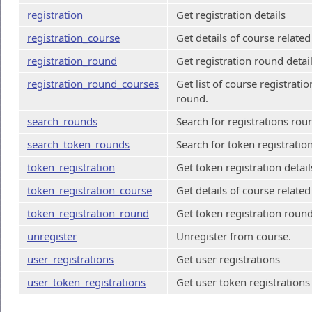
registration
Get registration details
registration_course
Get details of course related
registration_round
Get registration round detai
registration_round_courses
Get list of course registratio
round.
search_rounds
Search for registrations rou
search_token_rounds
Search for token registratio
token_registration
Get token registration detail
token_registration_course
Get details of course related
token_registration_round
Get token registration round
unregister
Unregister from course.
user_registrations
Get user registrations
user_token_registrations
Get user token registrations