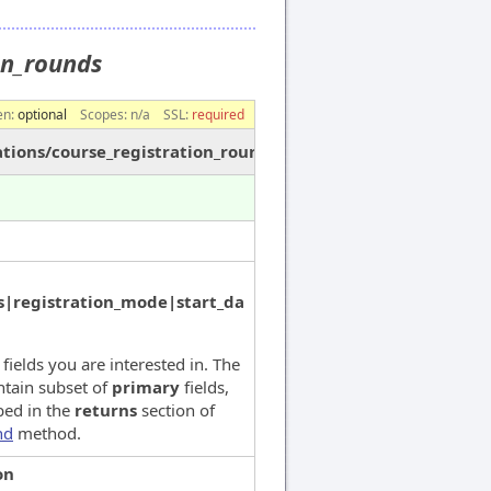
ion_rounds
en:
optional
Scopes:
n/a
SSL:
required
ations/course_registration_rounds
|registration_mode|start_da
 fields you are interested in. The
ntain subset of
primary
fields,
bed in the
returns
section of
nd
method.
on