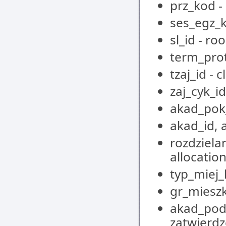
prz_kod -
ses_egz_k
sl_id - ro
term_pro
tzaj_id - 
zaj_cyk_id
akad_pok
akad_id, 
rozdziela
allocatio
typ_miej
gr_mieszk
akad_pod_
zatwierdz