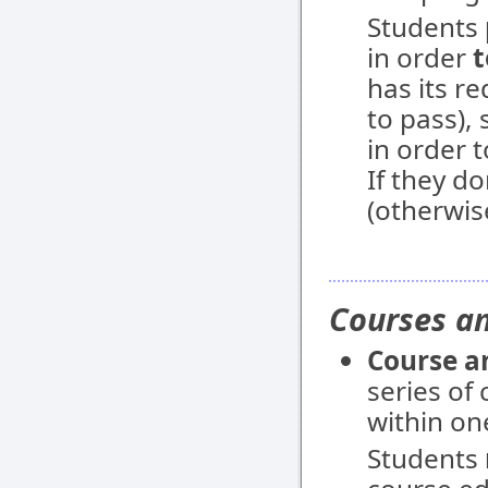
Students
in order
t
has its r
to pass),
in order 
If they do
(otherwis
Courses an
Course a
series of
within on
Students