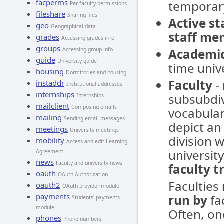
facperms
temporar
Per-faculty permissions
fileshare
Sharing files
Active s
geo
Geographical data
staff me
grades
Accessing grades info
groups
Accessing group info
Academi
guide
University guide
time unive
housing
Dormitories and housing
Faculty
- 
instaddr
Institutional addresses
internships
subsubdivi
Internships
mailclient
Composing emails
vocabular
mailing
Sending email messages
depict an 
meetings
University meetings
division w
mobility
Access and edit Learning
university
Agreement
news
Faculty and university news
faculty t
oauth
OAuth Authorization
Faculties
oauth2
OAuth provider module
payments
run by
fac
Students' payments
module
Often, on
phones
Phone numbers