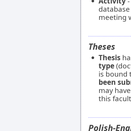
Activity
-
database e
meeting w
Theses
Thesis
ha
type
(doct
is bound t
been sub
may have
this facult
Polish-Eng