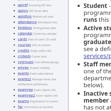
Student
-
apiref
Accessing API docs
apisrv
programm
API server data
apistlog
Method call stats
runs
this
attendance
Attendance lists
Active s
blobbox
Storing binary data
calendar
programm
University calendar
cards
Data on users' ID cards
graduate
courses
Info on courses
see a defi
credits
Study credits info
services
crstests
Course tests
csgroups
Staff me
User-defined groups
emrex
Student mobility
one of the
events
Event subscriptions
departmen
events2
Manage events and
below).
notifiactions preferences
examrep
Exam reports info
Inactive
examrep2
Exam reports info
member
exams
Registration for exams
has not at
fac
Information on faculties