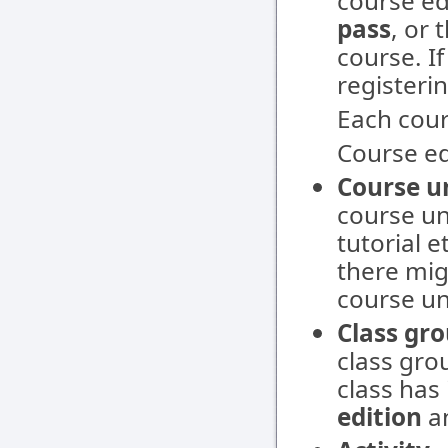
course ed
pass
, or
course. If
registerin
Each cour
Course ed
Course u
course un
tutorial e
there mig
course un
Class gr
class grou
class has 
edition
a