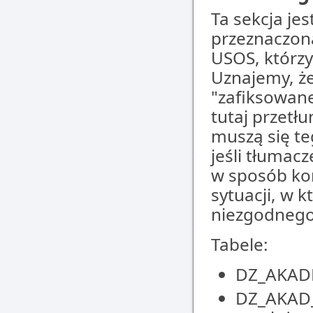
Ta sekcja jes
przeznaczon
USOS, którz
Uznajemy, że
"zafiksowane
tutaj przetł
muszą się te
jeśli tłumac
w sposób kom
sytuacji, w 
niezgodnego
Tabele:
DZ_AKADE
DZ_AKAD_