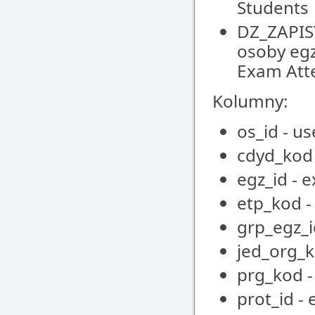
Students
DZ_ZAPIS
osoby egz
Exam Att
Kolumny:
os_id - us
cdyd_kod 
egz_id - 
etp_kod -
grp_egz_i
jed_org_k
prg_kod 
prot_id -