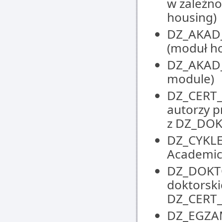
w zależno
housing)
DZ_AKAD_
(moduł h
DZ_AKAD_
module)
DZ_CERT_
autorzy p
z DZ_DO
DZ_CYKLE
Academic
DZ_DOKTO
doktorski
DZ_CERT
DZ_EGZAM