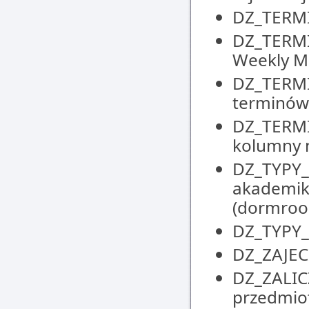
DZ_TERMIN
DZ_TERMI
Weekly M
DZ_TERMI
terminów 
DZ_TERMI
kolumny n
DZ_TYPY_M
akademik
(dormroo
DZ_TYPY_Z
DZ_ZAJECI
DZ_ZALIC
przedmiot