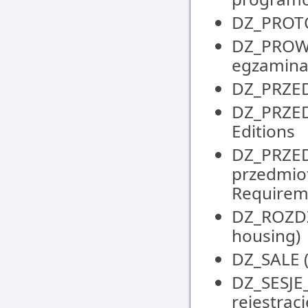
DZ_PROTOK
DZ_PROW
egzaminat
DZ_PRZED
DZ_PRZEDM
Editions
DZ_PRZE
przedmio
Requirem
DZ_ROZDZI
housing)
DZ_SALE (
DZ_SESJE
rejestrac