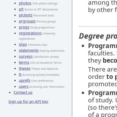
among th
photos
User-photo settings
by other f
pit
Access to PIT declarations
plctests
Placement tests
prgroups
Primary groups
progs
Study programmes
registrations
Degree p
University
registrations
Progra
slips
Clearance slips
statements
faculties
Signing statements
surveys
Satisfaction surveys
they
beco
terms
Info on Academic Terms
There ar
theses
Theses and diplomas
tt
order
to 
Accessing activity timetables
uprefs
User preferences
promoted 
users
Accessing user information
Program
Contact us
of study.
Sign up for an API key
(so there
of a prog