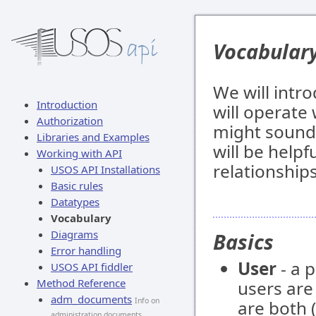
Vocabular
We will intr
Introduction
will operate
Authorization
might sound 
Libraries and Examples
will be helpf
Working with API
relationship
USOS API Installations
Basic rules
Datatypes
Vocabulary
Diagrams
Basics
Error handling
User
- a 
USOS API fiddler
Method Reference
users ar
adm_documents
Info on
are both (
administration documents