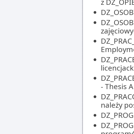
z DZ_OP
DZ_OSOBY 
DZ_OSOBY
zajęciowyc
DZ_PRAC_
Employm
DZ_PRACE_
licencjack
DZ_PRACE
- Thesis
DZ_PRACO
należy po
DZ_PROGR
DZ_PROGR
programó