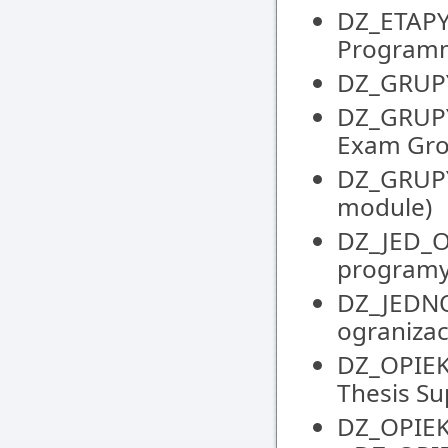
DZ_ETAPY
Programm
DZ_GRUPY 
DZ_GRUPY
Exam Gr
DZ_GRUPY
module)
DZ_JED_
programy
DZ_JEDNO
ogranizacy
DZ_OPIEK
Thesis S
DZ_OPIEK