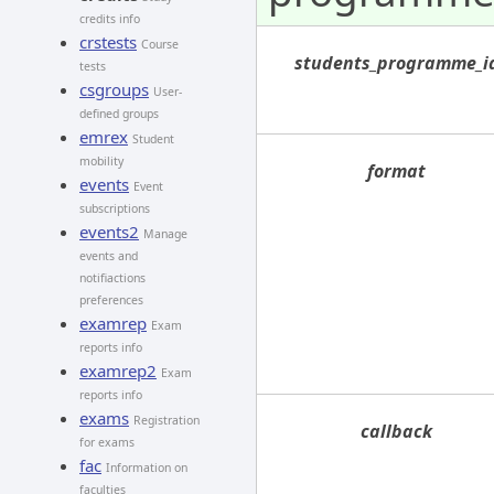
credits info
crstests
Course
students_programme_i
tests
csgroups
User-
defined groups
emrex
Student
mobility
format
events
Event
subscriptions
events2
Manage
events and
notifiactions
preferences
examrep
Exam
reports info
examrep2
Exam
reports info
exams
Registration
callback
for exams
fac
Information on
faculties