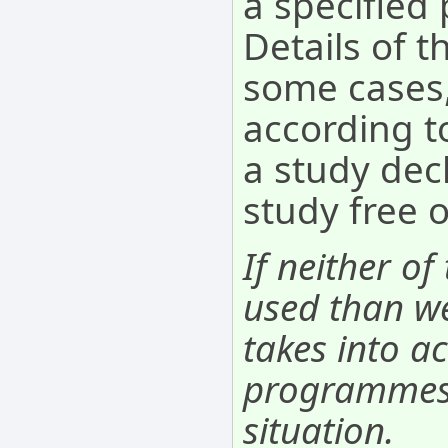
a specifie
Details of t
some cases,
according to
a study decl
study free 
If neither of
used than we
takes into ac
programmes. 
situation.