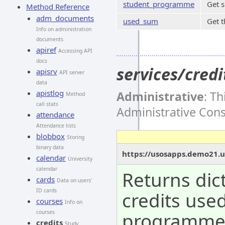
student_programme
Get 
Method Reference
adm_documents
used_sum
Get t
Info on administration
documents
apiref
Accessing API
docs
services/cre
apisrv
API server
data
apistlog
Administrative
: T
Method
call stats
Administrative Con
attendance
Attendance lists
blobbox
Storing
binary data
https://usosapps.demo21.u
calendar
University
calendar
Returns dic
cards
Data on users'
ID cards
credits use
courses
Info on
programm
courses
credits
Study