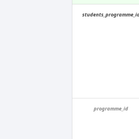
students_programme_i
programme_id