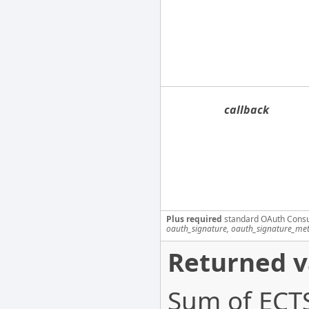
callback
Plus required
standard OAuth Cons
oauth_signature, oauth_signature_me
Returned v
Sum of ECTS