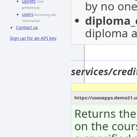
uprefs
by no on
User
preferences
users
Accessing user
diploma_
information
Contact us
diploma a
Sign up for an API key
services/cred
https://usosapps.demo21.u
Returns the
on the cour