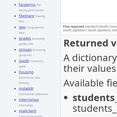
facperms
Per-
faculty permissions
fileshare
Sharing
files
Plus required
standard OAuth Cons
geo
Geographical
oauth_signature, oauth_signature_me
data
grades
Returned v
Accessing
grades info
groups
Accessing
A dictionary
group info
guide
University
their values
guide
housing
Dormitories and
Available fie
housing
instaddr
students
Institutional addresses
internships
students
Internships
mailclient
Composing emails