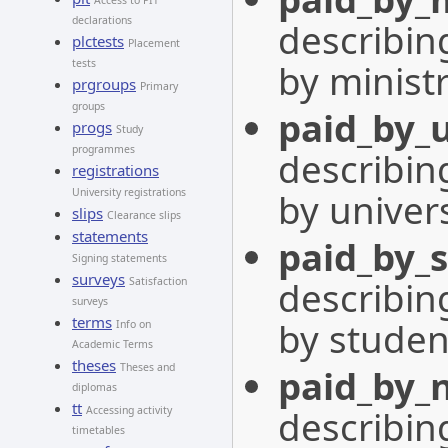
Access to PIT
declarations
describing
plctests
Placement
by minist
tests
prgroups
Primary
groups
paid_by_u
progs
Study
programmes
describing
registrations
by univers
University registrations
slips
Clearance slips
statements
paid_by_
Signing statements
surveys
describing
Satisfaction
surveys
terms
by studen
Info on
Academic Terms
theses
Theses and
paid_by_
diplomas
tt
describing
Accessing activity
timetables