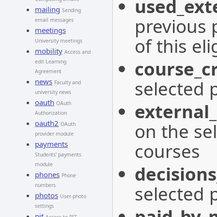
used_exte
mailing
Sending
previous 
email messages
meetings
of this eli
University meetings
mobility
Access and
course_cr
edit Learning
Agreement
selected 
news
Faculty and
university news
oauth
external_
OAuth
Authorization
oauth2
on the se
OAuth
provider module
courses
payments
Students' payments
module
decisions
phones
Phone
selected 
numbers
photos
User-photo
settings
paid_by_
pit