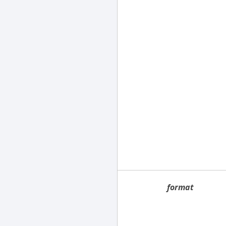
format