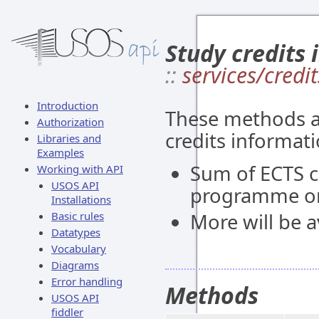
Study credits 
::
services/credit
Introduction
These methods al
Authorization
credits informati
Libraries and
Examples
Sum of ECTS c
Working with API
USOS API
programme or
Installations
Basic rules
More will be av
Datatypes
Vocabulary
Diagrams
Error handling
Methods
USOS API
fiddler