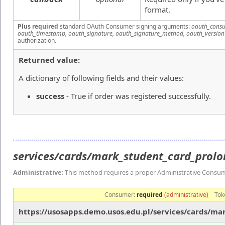
format.
Plus required
standard OAuth Consumer signing arguments:
oauth_consu
oauth_timestamp, oauth_signature, oauth_signature_method, oauth_version
authorization.
Returned value:
A dictionary of following fields and their values:
success
- True if order was registered successfully.
services/cards/mark_student_card_prol
Administrative
: This method requires a proper Administrative Consu
Consumer:
required
(administrative)
Tok
https://usosapps.demo.usos.edu.pl/services/cards/m