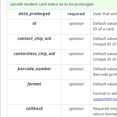
Uprade student card status as to be prolonged
date_prolonged
required
Date that wil
id
optional
Default value
ID of a card
contact_chip_uid
optional
Default value
Unique ID of 
contactless_chip_uid
optional
Default value
Unique ID of
barcode_number
optional
Default value
Barcode prin
format
optional
Default value
Format in whi
supported ou
callback
optional
Required onl
return format