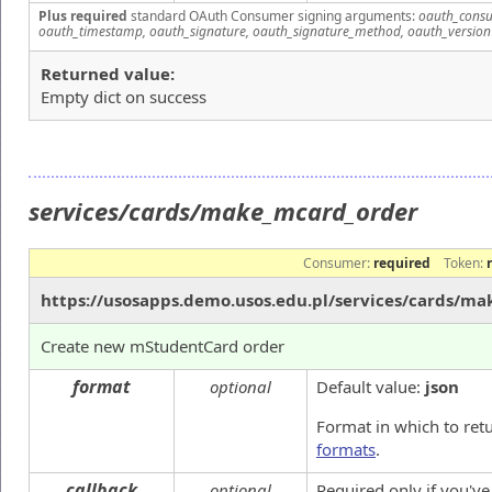
Plus required
standard OAuth Consumer signing arguments:
oauth_consu
oauth_timestamp, oauth_signature, oauth_signature_method, oauth_version
Returned value:
Empty dict on success
services/cards/make_mcard_order
Consumer:
required
Token:
https://usosapps.demo.usos.edu.pl/services/cards/m
Create new mStudentCard order
format
optional
Default value:
json
Format in which to ret
formats
.
callback
optional
Required only if you'v