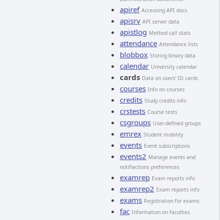
apiref
Accessing API docs
apisrv
API server data
apistlog
Method call stats
attendance
Attendance lists
blobbox
Storing binary data
calendar
University calendar
cards
Data on users' ID cards
courses
Info on courses
credits
Study credits info
crstests
Course tests
csgroups
User-defined groups
emrex
Student mobility
events
Event subscriptions
events2
Manage events and
notifiactions preferences
examrep
Exam reports info
examrep2
Exam reports info
exams
Registration for exams
fac
Information on faculties