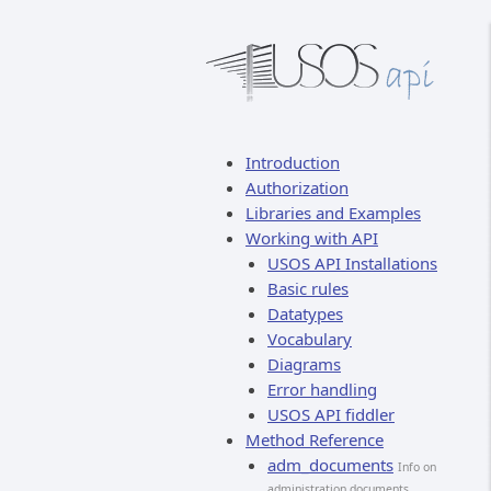
Introduction
Authorization
Libraries and Examples
Working with API
USOS API Installations
Basic rules
Datatypes
Vocabulary
Diagrams
Error handling
USOS API fiddler
Method Reference
adm_documents
Info on
administration documents