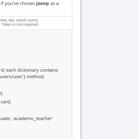
 if you've chosen
jsonp
as a
mer_key, oauth_nonce,
. Token is not required.
rd; each dictionary contains
/users/user'} method,
d,
 card,
raduate', 'academic_teacher'