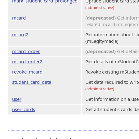
mark_student_card_prolonged
Uprade student card stat
(administrative)
mcard
(deprecated)
Get inform
related mcard (mLegitym
mcard2
Get information about st
(mLegitymacje)
mcard_order
(deprecated)
Get detail
mcard_order2
Get details of mStudentC
revoke_mcard
Revoke existing mStuden
student_card_data
Get data required to wri
(administrative)
user
Get information on a user
user_cards
Get all student's cards da