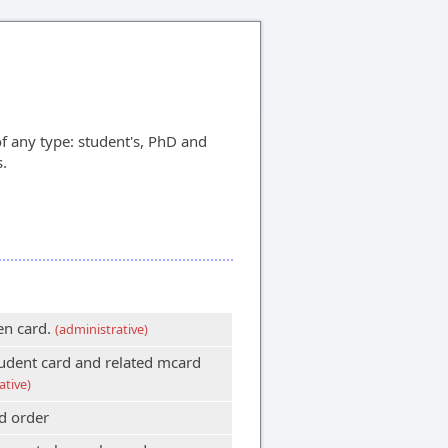
f any type: student's, PhD and
s.
en card.
(administrative)
udent card and related mcard
ative)
d order