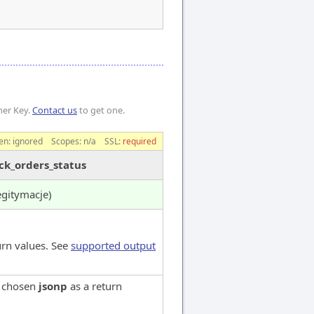
mer Key.
Contact us
to get one.
en:
ignored
Scopes:
n/a
SSL:
required
ck_orders_status
egitymacje)
urn values. See
supported output
e chosen
jsonp
as a return