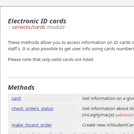
Electronic ID cards
::
services/cards
module
These methods allow you to access information on ID cards o
staff's. It is also possible to get user info using cards number
Please note that
only valid cards are listed
.
Methods
card
Get information on a giv
check_orders_status
Get information about st
(mLegitymacje)
(administr
make_mcard_order
Create new mStudentCar