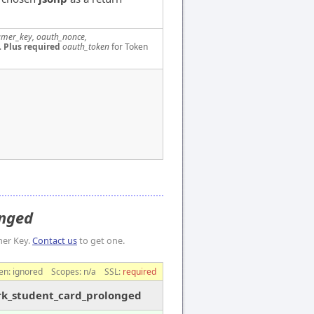
mer_key, oauth_nonce,
.
Plus required
oauth_token
for Token
onged
mer Key.
Contact us
to get one.
en:
ignored
Scopes:
n/a
SSL:
required
ark_student_card_prolonged