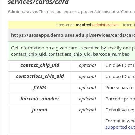
services/cards/card
Administrative
: This method requires a proper Administrative Consu
Consumer:
required
(administrative)
Token:
https://usosapps.demo.usos.edu.pl/services/cards/car
Get information on a given card - specified by exactly one 
contact_chip_uid, contactless_chip_uid, barcode_number.
contact_chip_uid
optional
Unique ID of i
contactless_chip_uid
optional
Unique ID of 
fields
optional
Pipe separated
barcode_number
optional
Barcode print
format
optional
Default value
Format in whic
supported out