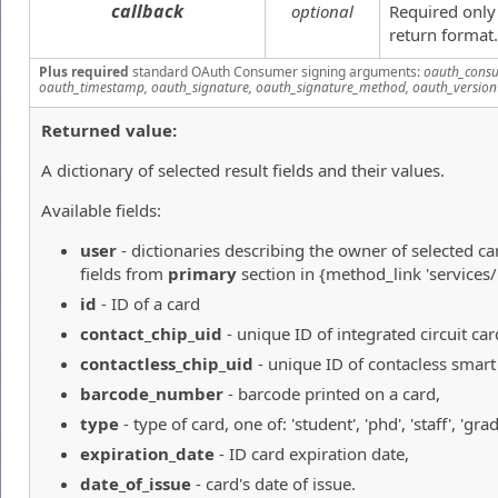
callback
optional
Required only
return format.
Plus required
standard OAuth Consumer signing arguments:
oauth_consu
oauth_timestamp, oauth_signature, oauth_signature_method, oauth_version
Returned value:
A dictionary of selected result fields and their values.
Available fields:
user
- dictionaries describing the owner of selected ca
fields from
primary
section in {method_link 'services
id
- ID of a card
contact_chip_uid
- unique ID of integrated circuit car
contactless_chip_uid
- unique ID of contacless smart
barcode_number
- barcode printed on a card,
type
- type of card, one of: 'student', 'phd', 'staff', 'g
expiration_date
- ID card expiration date,
date_of_issue
- card's date of issue.