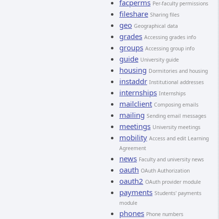
facperms
Per-faculty permissions
fileshare
Sharing files
geo
Geographical data
grades
Accessing grades info
groups
Accessing group info
guide
University guide
housing
Dormitories and housing
instaddr
Institutional addresses
internships
Internships
mailclient
Composing emails
mailing
Sending email messages
meetings
University meetings
mobility
Access and edit Learning
Agreement
news
Faculty and university news
oauth
OAuth Authorization
oauth2
OAuth provider module
payments
Students' payments
module
phones
Phone numbers