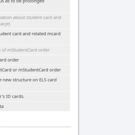
us as to be prolonged
ation about student card and
acje)
udent card and related mcard
s of mStudentCard order
ard order
tCard or mStudentCard order
te new structure on ELS card
's ID cards.
ta