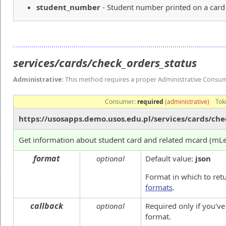
student_number
- Student number printed on a card
services/cards/check_orders_status
Administrative
: This method requires a proper Administrative Consu
Consumer:
required
(administrative)
Tok
https://usosapps.demo.usos.edu.pl/services/cards/che
Get information about student card and related mcard (mL
format
optional
Default value:
json
Format in which to ret
formats
.
callback
optional
Required only if you'v
format.