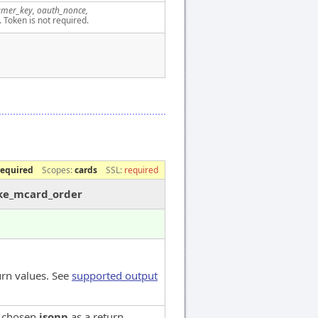
mer_key, oauth_nonce,
. Token is not required.
required
Scopes:
cards
SSL:
required
ake_mcard_order
urn values. See
supported output
e chosen
jsonp
as a return