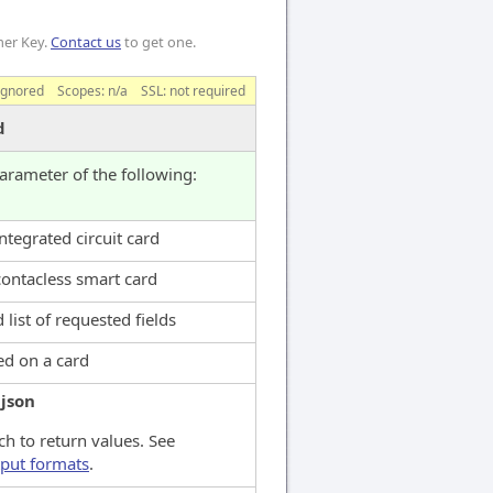
mer Key.
Contact us
to get one.
ignored
Scopes:
n/a
SSL: not required
d
parameter of the following:
ntegrated circuit card
contacless smart card
 list of requested fields
ed on a card
:
json
h to return values. See
put formats
.