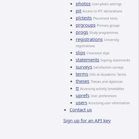
photos
User-photo settings
pit
Access to PIT declarations
plctests
Placement tests
prgroups
Primary groups
progs
Study programmes
registrations
University
registrations
slips
Clearance slips
statements
Signing statements
surveys
Satisfaction surveys
terms
Info on Academic Terms
theses
Theses and diplomas
tt
Accessing activity timetables
uprefs
User preferences
users
Accessing user information
Contact us
Sign up for an API key