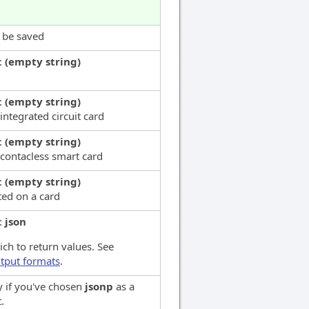
l be saved
:
(empty string)
:
(empty string)
integrated circuit card
:
(empty string)
 contacless smart card
:
(empty string)
ted on a card
:
json
ch to return values. See
tput formats
.
y if you've chosen
jsonp
as a
.